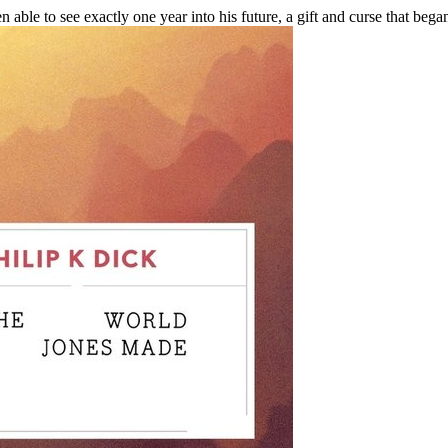
able to see exactly one year into his future, a gift and curse that bega