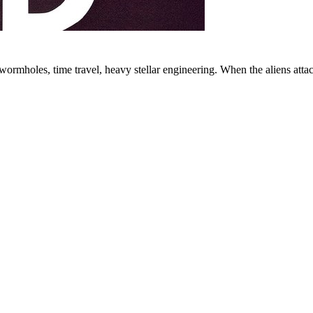
ormholes, time travel, heavy stellar engineering. When the aliens attac