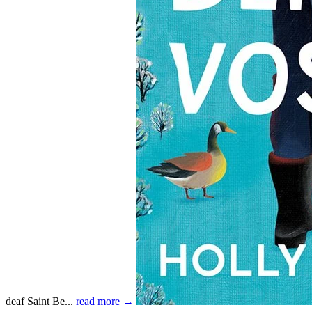
deaf Saint Be...
read more →