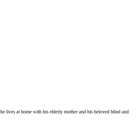
, he lives at home with his elderly mother and his beloved blind and