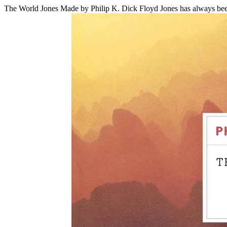
The World Jones Made
by Philip K. Dick
Floyd Jones has always been 