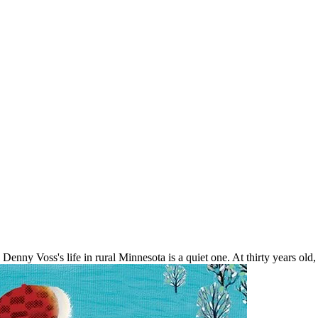
 Denny Voss's life in rural Minnesota is a quiet one. At thirty years old