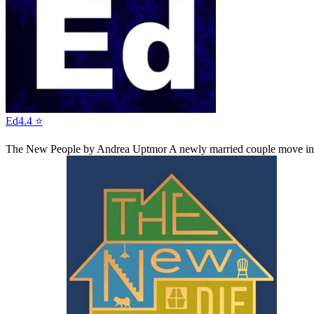
Ed
4.4 ⭐
The New People
by Andrea Uptmor
A newly married couple move into 