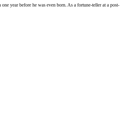
n one year before he was even born. As a fortune-teller at a post-