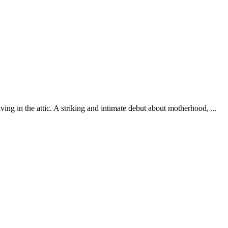
ing in the attic. A striking and intimate debut about motherhood, ...