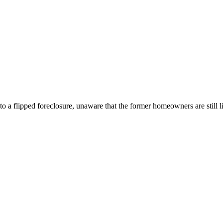
a flipped foreclosure, unaware that the former homeowners are still liv