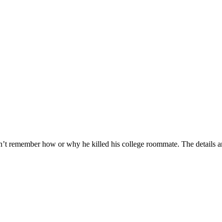
’t remember how or why he killed his college roommate. The details ar