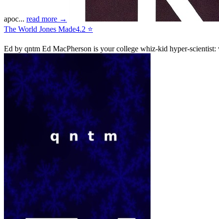
apoc...
read more →
The World Jones Made
4.2 ⭐
Ed
by qntm
Ed MacPherson is your college whiz-kid hyper-scientist: w