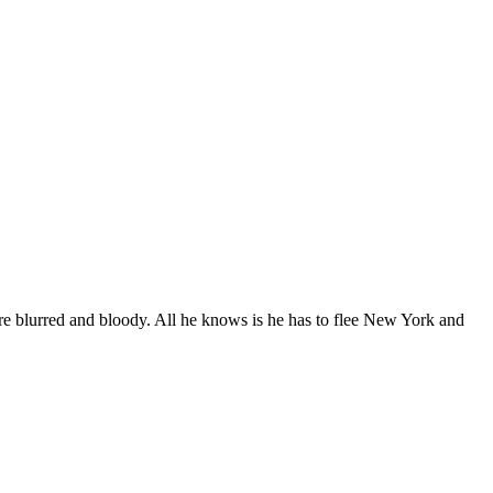
e blurred and bloody. All he knows is he has to flee New York and