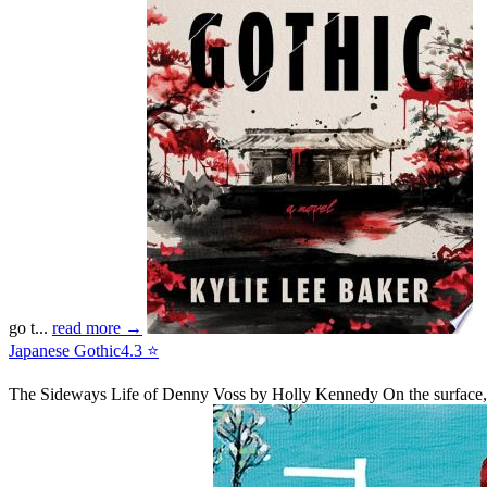
go t...
read more →
Japanese Gothic
4.3 ⭐
The Sideways Life of Denny Voss
by Holly Kennedy
On the surface,