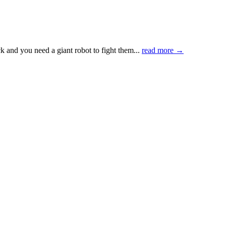
k and you need a giant robot to fight them...
read more →