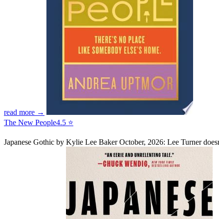
read more →
The New People
4.5 ⭐
Japanese Gothic
by Kylie Lee Baker
October, 2026: Lee Turner doesn