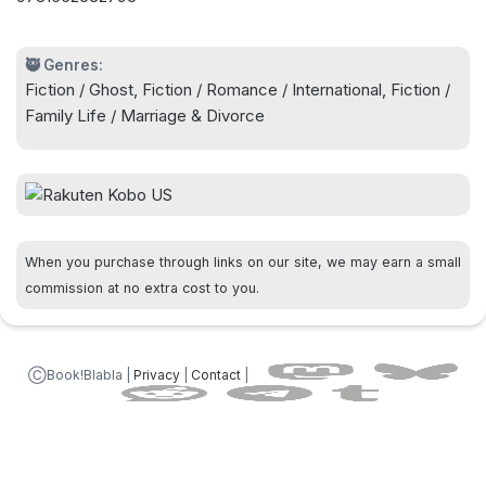
Levy, the bestselling author of P.S. from Paris.
🥷 Genres:
Fiction / Ghost, Fiction / Romance / International, Fiction /
Family Life / Marriage & Divorce
When you purchase through links on our site, we may earn a small
commission at no extra cost to you.
ⒸBook!Blabla |
Privacy
|
Contact
|