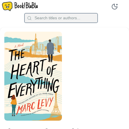
Book!BlaBla