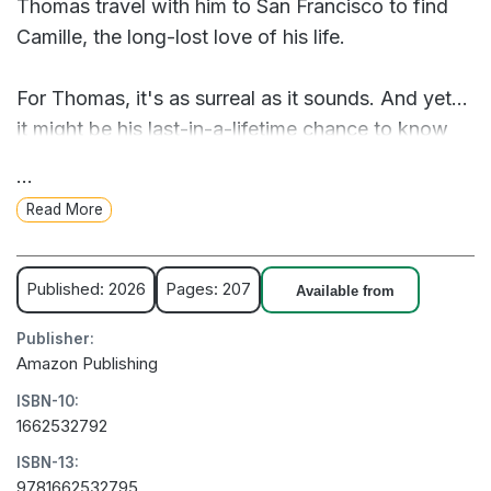
Thomas travel with him to San Francisco to find
Camille, the long-lost love of his life.
For Thomas, it's as surreal as it sounds. And yet...
it might be his last-in-a-lifetime chance to know
his father as a man and to square the regrets of
...
the past. Together they embark on a five-
Read More
thousand-mile journey that questions the very
nature of existence, proves that love never fades,
and rekindles the curious, heart-tugging bond
Published: 2026
Pages: 207
Available from
between a parent and child that somehow
Publisher:
endures beyond death.
Amazon Publishing
ISBN-10:
Even death can't break the bond between father
1662532792
and son in an uncannily funny and poignant novel
ISBN-13:
about love, loss, memory, and family by Marc
9781662532795