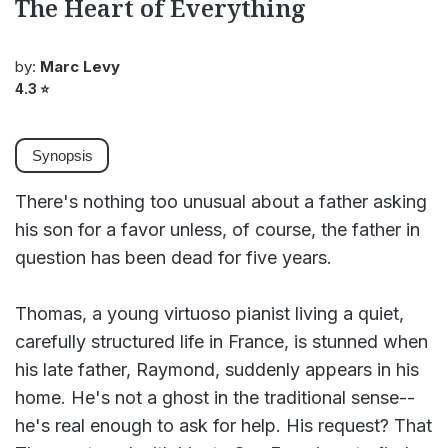
The Heart of Everything
by:
Marc Levy
4.3
⭐
Synopsis
There's nothing too unusual about a father asking
his son for a favor unless, of course, the father in
question has been dead for five years.
Thomas, a young virtuoso pianist living a quiet,
carefully structured life in France, is stunned when
his late father, Raymond, suddenly appears in his
home. He's not a ghost in the traditional sense--
he's real enough to ask for help. His request? That