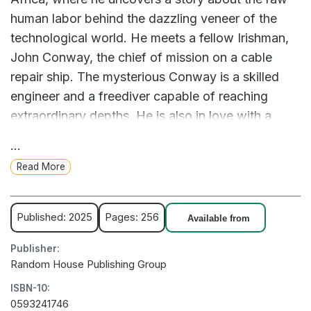
human labor behind the dazzling veneer of the
technological world. He meets a fellow Irishman,
John Conway, the chief of mission on a cable
repair ship. The mysterious Conway is a skilled
engineer and a freediver capable of reaching
extraordinary depths. He is also in love with a
South African actress, Zanele, who must leave to
...
go on her own literary adventure to London.
Read More
When the ship is sent up the coast to repair a
series of major underwater breaks, both men learn
Published: 2025
Pages: 256
Available from
that the very cables they seek to fix carry the
Publisher:
news that may cause their lives to unravel. At sea,
Random House Publishing Group
they are forced to confront the most elemental
ISBN-10:
questions of life, love, absence, belonging, and
0593241746
the perils of our severed connections. Can we, in