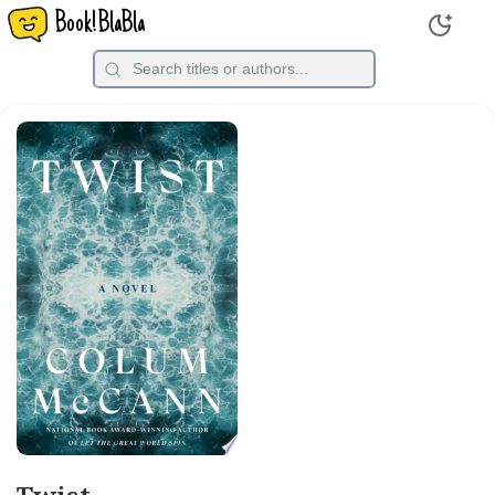
Book!BlaBla