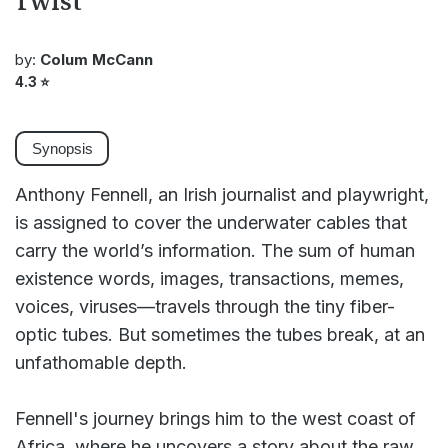
Twist
by:
Colum McCann
4.3
⭐
Synopsis
Anthony Fennell, an Irish journalist and playwright,
is assigned to cover the underwater cables that
carry the world’s information. The sum of human
existence words, images, transactions, memes,
voices, viruses—travels through the tiny fiber-
optic tubes. But sometimes the tubes break, at an
unfathomable depth.
Fennell's journey brings him to the west coast of
Africa, where he uncovers a story about the raw