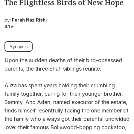
The Flightless Birds of New Hope
by:
Farah Naz Rishi
4.1
⭐
Synopsis
Upon the sudden deaths of their bird-obsessed
parents, the three Shah siblings reunite.
Aliza has spent years holding their crumbling
family together, caring for their younger brother,
Sammy. And Aden, named executor of the estate,
finds himself resentfully facing the one member of
the family who always got their parents' undivided
love: their famous Bollywood-bopping cockatoo,