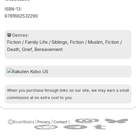
back to each other.
ISBN-13:
9781662532290
Three estranged siblings--and a high-maintenance
cockatoo--reunite in a luminous novel about
forgiveness, connection, and the complexities of
🥷 Genres:
Fiction / Family Life / Siblings, Fiction / Muslim, Fiction /
family by the author of Sorry for the
Death, Grief, Bereavement
Inconvenience.
When you purchase through links on our site, we may earn a small
commission at no extra cost to you.
ⒸBook!Blabla |
Privacy
|
Contact
|