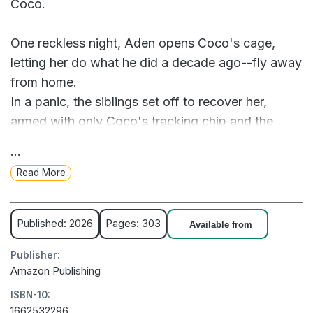
Coco.
One reckless night, Aden opens Coco's cage,
letting her do what he did a decade ago--fly away
from home.
In a panic, the siblings set off to recover her,
armed with only Coco's tracking chip and the
fragile hope they might set things right. What they
...
think will be a quick search and rescue becomes a
Read More
two-week cross-country road trip, where old
grudges resurface, relationships are tested, and
long-buried dreams stir awake.
Published: 2026
Pages: 303
Available from
Publisher:
As Coco, meanwhile, forges her own path to the
Amazon Publishing
past, Aden, Aliza, and Sammy follow--not just the
ISBN-10:
bird, but the possibility of something more: a way
1662532296