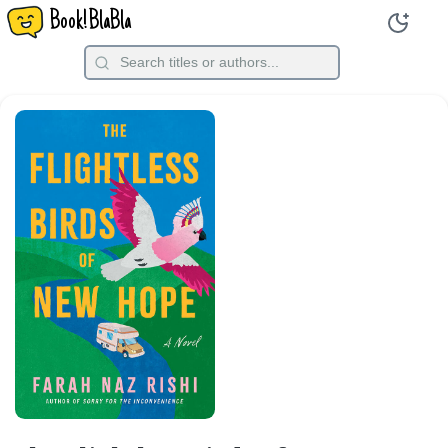
Book!BlaBla