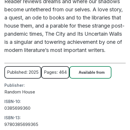
Reader reviews dreams and where our shadows
become untethered from our selves. A love story,
a quest, an ode to books and to the libraries that
house them, and a parable for these strange post-
pandemic times, The City and Its Uncertain Walls
is a singular and towering achievement by one of
modern literature’s most important writers.
Published: 2025
Pages: 464
Available from
Publisher:
Random House
ISBN-10:
0385699360
ISBN-13:
9780385699365