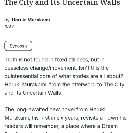
The City and Its Uncertain Walls
by:
Haruki Murakami
4.3
⭐
Synopsis
Truth is not found in fixed stillness, but in
ceaseless change/movement. Isn't this the
quintessential core of what stories are all about?
Haruki Murakami, from the afterword to The City
and Its Uncertain Walls
The long-awaited new novel from Haruki
Murakami, his first in six years, revisits a Town his
readers will remember, a place where a Dream