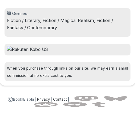
🥷 Genres:
Fiction / Literary, Fiction / Magical Realism, Fiction /
Fantasy / Contemporary
When you purchase through links on our site, we may earn a small
commission at no extra cost to you.
ⒸBook!Blabla |
Privacy
|
Contact
|