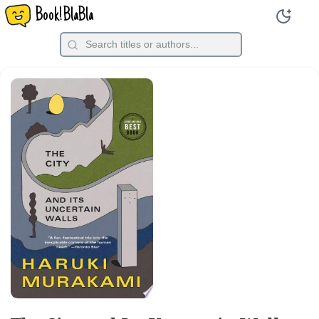
Book!BlaBla