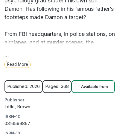
psychology grad student his own son
Damon. Has following in his famous father’s
footsteps made Damon a target?
From FBI headquarters, in police stations, on
airplanes, and at murder scenes, the
detectives track crimes committed hundreds of
...
miles apart. It will take more than distance to
Read More
weaken the partnership of Sampson & Cross.
Instant New York Times Bestseller!
Published: 2026
Pages: 368
Available from
Publisher:
In latest thriller from the world's most popular
Little, Brown
storyteller, detective partners Alex Cross and John
ISBN-10:
Sampson are called to separate locations to
0316599867
investigate a pair of serious crimes.
ISBN-13: