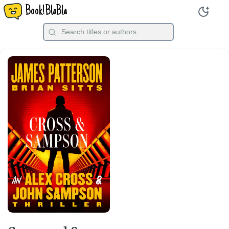
Book!BlaBla