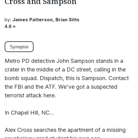
Cross and Sampson
by:
James Patterson, Brian Sitts
4.6
⭐
Synopsis
Metro PD detective John Sampson stands in a
crater in the middle of a DC street, calling in the
bomb squad. Dispatch, this is Sampson. Contact
the FBI and the ATF. We've got a suspected
terrorist attack here.
In Chapel Hill, NC...
Alex Cross searches the apartment of a missing