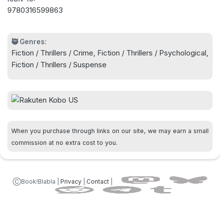
9780316599863
Stream Season 2 of the #1-rated Cross in February
2026!
🥷 Genres:
Fiction / Thrillers / Crime, Fiction / Thrillers / Psychological,
Fiction / Thrillers / Suspense
When you purchase through links on our site, we may earn a small
commission at no extra cost to you.
ⒸBook!Blabla |
Privacy
|
Contact
|