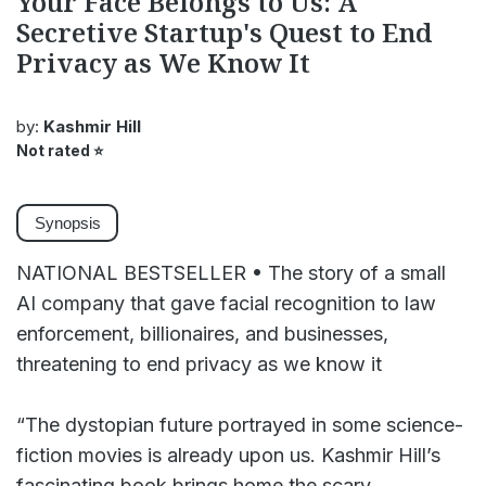
Your Face Belongs to Us: A
Secretive Startup's Quest to End
Privacy as We Know It
by:
Kashmir Hill
Not rated
⭐
Synopsis
NATIONAL BESTSELLER • The story of a small
AI company that gave facial recognition to law
enforcement, billionaires, and businesses,
threatening to end privacy as we know it
“The dystopian future portrayed in some science-
fiction movies is already upon us. Kashmir Hill’s
fascinating book brings home the scary