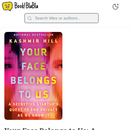
Book!BlaBla