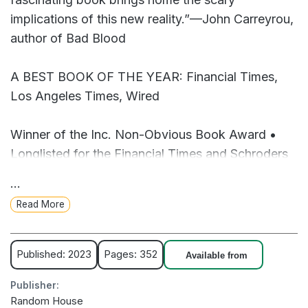
implications of this new reality.”—John Carreyrou,
author of Bad Blood
A BEST BOOK OF THE YEAR: Financial Times,
Los Angeles Times, Wired
Winner of the Inc. Non-Obvious Book Award •
Longlisted for the Financial Times and Schroders
Business Book of the Year Award
...
Read More
New York Times tech reporter Kashmir Hill was
skeptical when she got a tip about a mysterious
app called Clearview AI that claimed it could, with
Published: 2023
Pages: 352
Available from
99 percent accuracy, identify anyone based on
Publisher:
just one snapshot of their face. The app could
Random House
supposedly scan a face and, in just seconds,