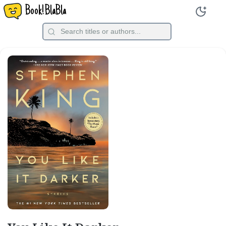
Book!BlaBla