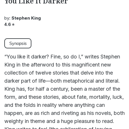
You Like It Darker
by:
Stephen King
4.6
⭐
Synopsis
“You like it darker? Fine, so do I,” writes Stephen
King in the afterword to this magnificent new
collection of twelve stories that delve into the
darker part of life—both metaphorical and literal.
King has, for half a century, been a master of the
form, and these stories, about fate, mortality, luck,
and the folds in reality where anything can
happen, are as rich and riveting as his novels, both
weighty in theme and a huge pleasure to read.