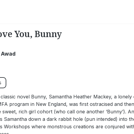
ve You, Bunny
 Awad
s
t classic novel Bunny, Samantha Heather Mackey, a lonely o
MFA program in New England, was first ostracised and then
 sweet, rich girl cohort (who call one another ‘Bunny’). An
s Samantha down a dark rabbit hole (pun intended) into the 
s Workshops where monstrous creations are conjured wit