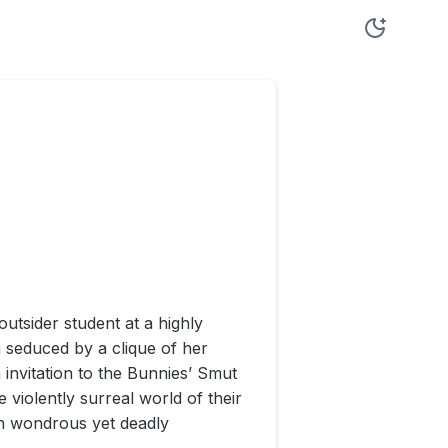
utsider student at a highly
 seduced by a clique of her
 invitation to the Bunnies’ Smut
violently surreal world of their
h wondrous yet deadly