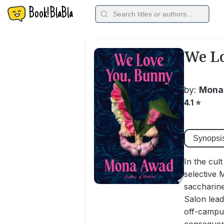
Book!BlaBla
We Lo
by:
Mona
4.1
⭐
Synopsi
In the cul
selective 
saccharine
Salon lead
off-campu