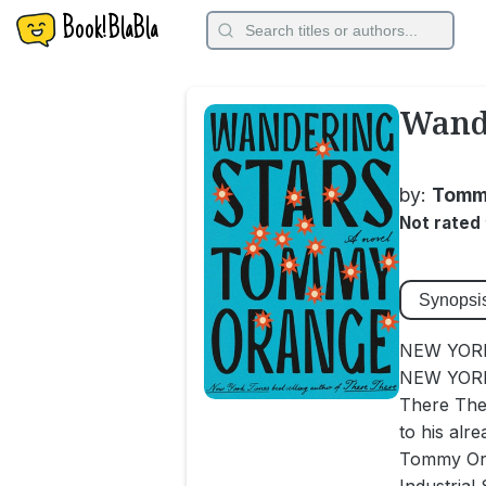
Book!BlaBla
Wande
by:
Tomm
Not rated
Synopsi
NEW YORK
NEW YORK 
There The
to his alre
Tommy Oran