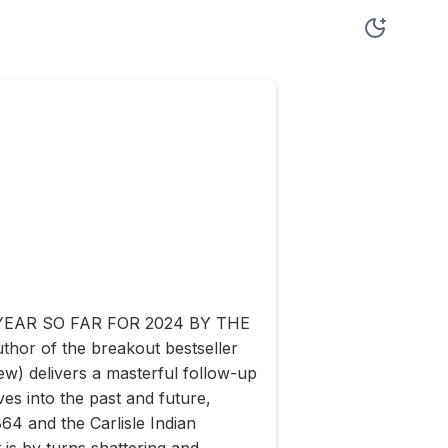
EAR SO FAR FOR 2024 BY THE
hor of the breakout bestseller
) delivers a masterful follow-up
ives into the past and future,
4 and the Carlisle Indian