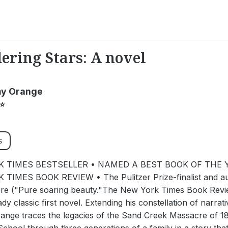
ring Stars: A novel
y Orange
⭐
s
 TIMES BESTSELLER • NAMED A BEST BOOK OF THE Y
TIMES BOOK REVIEW • The Pulitzer Prize-finalist and aut
re ("Pure soaring beauty."The New York Times Book Review
ady classic first novel. Extending his constellation of narrat
ge traces the legacies of the Sand Creek Massacre of 186