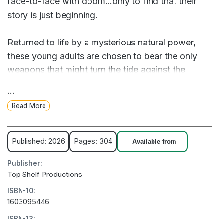
face-to-face with doom…only to find that their
story is just beginning.
Returned to life by a mysterious natural power,
these young adults are chosen to bear the only
weapons that might turn the tide against the
invaders: ancient, towering forest entities which
...
they can pilot from within! They’re enormously
Read More
powerful... but when you’re struggling with the
trauma of your own death, is that really the best
time to become a living weapon of mass
Published: 2026
Pages: 304
Available from
destruction?
Publisher:
Top Shelf Productions
Writer Ricky Lima joins artist Daniele Aquilani for a
ISBN-10:
jaw-dropping graphic novel about planetary crisis,
1603095446
mental health, and giant robots. Packed with
ISBN-13: