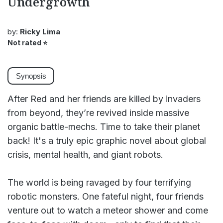
Undergrowth
by:
Ricky Lima
Not rated
⭐
Synopsis
After Red and her friends are killed by invaders
from beyond, they’re revived inside massive
organic battle-mechs. Time to take their planet
back! It's a truly epic graphic novel about global
crisis, mental health, and giant robots.
The world is being ravaged by four terrifying
robotic monsters. One fateful night, four friends
venture out to watch a meteor shower and come