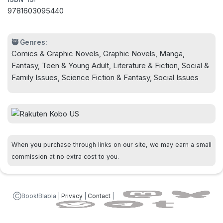
captivating character designs, epic-scale battle
9781603095440
scenes, and thorny questions, Undergrowth is a
book about kids trying to do the impossible…and
they just might pull it off.
🥷 Genres:
Comics & Graphic Novels, Graphic Novels, Manga,
Fantasy, Teen & Young Adult, Literature & Fiction, Social &
Family Issues, Science Fiction & Fantasy, Social Issues
When you purchase through links on our site, we may earn a small
commission at no extra cost to you.
ⒸBook!Blabla |
Privacy
|
Contact
|