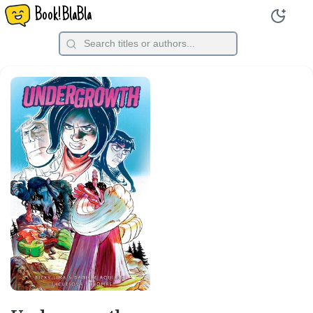
Book!BlaBla