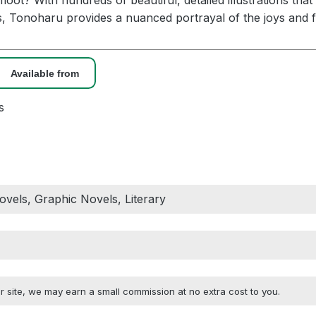
oot? With hundreds of beautiful, detailed illustrations that
, Tonoharu provides a nuanced portrayal of the joys and fr
Available from
s
vels, Graphic Novels, Literary
 site, we may earn a small commission at no extra cost to you.