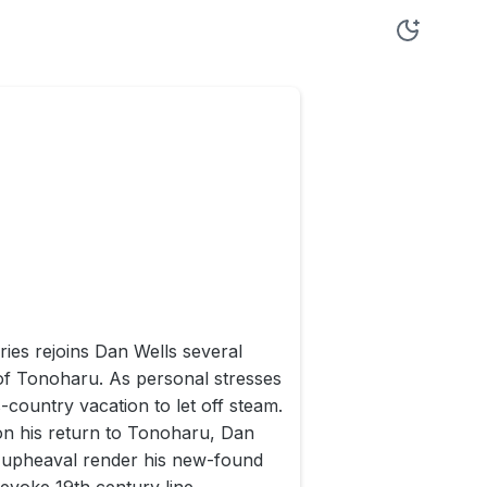
ries rejoins Dan Wells several
 of Tonoharu. As personal stresses
country vacation to let off steam.
pon his return to Tonoharu, Dan
is upheaval render his new-found