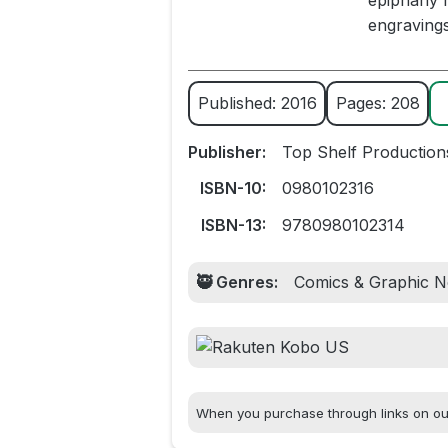
epiphany m
engravings
Published: 2016
Pages: 208
Publisher:
Top Shelf Production
ISBN-10:
0980102316
ISBN-13:
9780980102314
🥷 Genres:
Comics & Graphic No
When you purchase through links on our