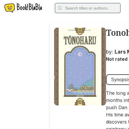
Book!BlaBla
Tonoh
by:
Lars 
Not rated
Synopsi
The long a
months int
push Dan t
His time a
discovers 