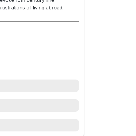
 evoke 19th century line
ustrations of living abroad.