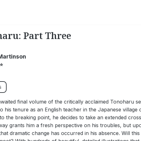
aru: Part Three
Martinson
⭐
s
waited final volume of the critically acclaimed Tonoharu se
o his tenure as an English teacher in the Japanese village
o the breaking point, he decides to take an extended cross-
way grants him a fresh perspective on his troubles, but u
that dramatic change has occurred in his absence. Will th