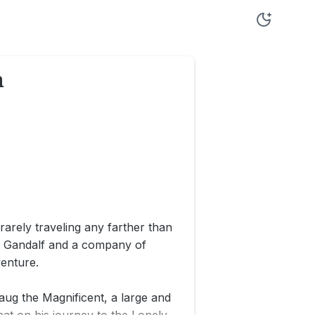
n
rarely traveling any farther than
rd Gandalf and a company of
enture.
ug the Magnificent, a large and