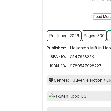
very dange
Mountain h
...
Read Mor
“A gloriou
that is irr
The Hobbit
Published: 2026
Pages: 300
A great m
Publisher:
Houghton Mifflin Har
ISBN-10:
054792822X
ISBN-13:
9780547928227
🥷 Genres:
Juvenile Fiction / C