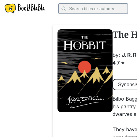
Book!BlaBla
The H
by:
J. R. 
4.7
⭐
Synopsi
Bilbo Bagg
his pantry
dwarves ar
They have 