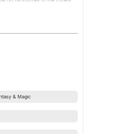
hat on his journey to the Lonely
ture known as Gollum.
 and seasoned with a quiet humor
rous tale, beautifully told, will take
GS
Fantasy & Magic