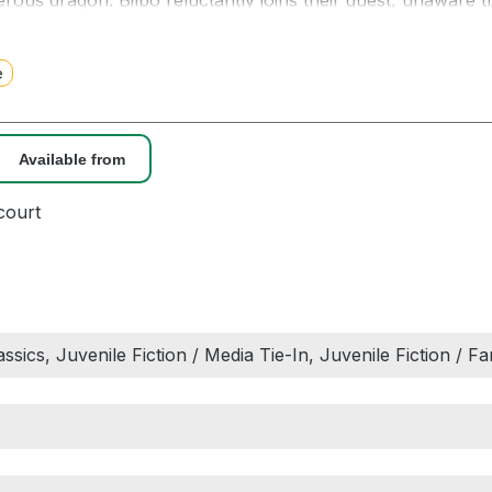
rous dragon. Bilbo reluctantly joins their quest, unaware t
e will encounter both a magic ring and a frightening crea
e
s account of a magnificent adventure, filled with suspense
esistible . . . All those, young or old, who love a fine adventu
 to their hearts.” – New York Times Book Review
Available from
odern classic and the prelude to THE LORD OF THE RIN
court
lassics, Juvenile Fiction / Media Tie-In, Juvenile Fiction / 