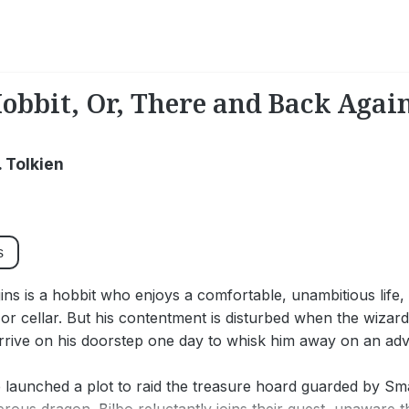
obbit, Or, There and Back Agai
R. Tolkien
s
ins is a hobbit who enjoys a comfortable, unambitious life, 
 or cellar. But his contentment is disturbed when the wiza
rive on his doorstep one day to whisk him away on an adv
launched a plot to raid the treasure hoard guarded by Sma