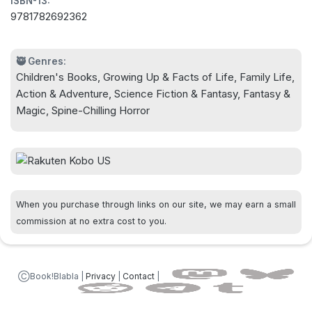
ISBN-13:
9781782692362
🥷 Genres:
Children's Books, Growing Up & Facts of Life, Family Life,
Action & Adventure, Science Fiction & Fantasy, Fantasy &
Magic, Spine-Chilling Horror
When you purchase through links on our site, we may earn a small
commission at no extra cost to you.
ⒸBook!Blabla |
Privacy
|
Contact
|