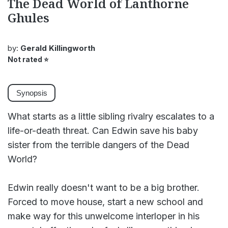
The Dead World of Lanthorne
Ghules
by:
Gerald Killingworth
Not rated
⭐
Synopsis
What starts as a little sibling rivalry escalates to a
life-or-death threat. Can Edwin save his baby
sister from the terrible dangers of the Dead
World?
Edwin really doesn't want to be a big brother.
Forced to move house, start a new school and
make way for this unwelcome interloper in his