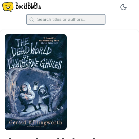
Book!BlaBla