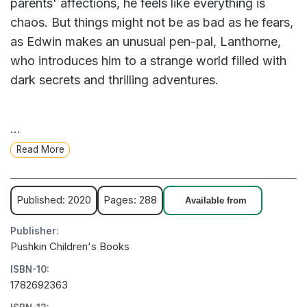
parents' affections, he feels like everything is
chaos. But things might not be as bad as he fears,
as Edwin makes an unusual pen-pal, Lanthorne,
who introduces him to a strange world filled with
dark secrets and thrilling adventures.
This excitement seems safe until those secrets
...
and adventures start to intrude on Edwin's life
Read More
and, more worryingly, on the life of his baby sister.
Can Edwin and Lanthorne work together to save
Mandoline from the evil Aunt Necra? And can they
Published: 2020
Pages: 288
Available from
figure out why Lanthorne's family is so divided,
Publisher:
and what the terrible secret is that so many people
Pushkin Children's Books
seem to know all about but refuse to share with
ISBN-10:
Edwin?
1782692363