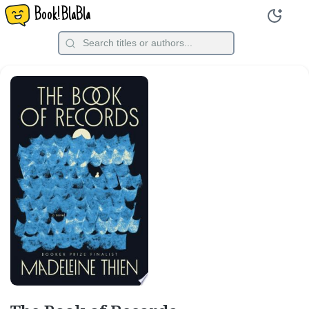
Book!BlaBla