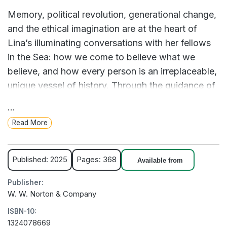
Memory, political revolution, generational change,
and the ethical imagination are at the heart of
Lina’s illuminating conversations with her fellows
in the Sea: how we come to believe what we
believe, and how every person is an irreplaceable,
unique vessel of history. Through the guidance of
these great thinkers, Lina equips herself to reckon
...
with difficult questions of guilt, responsibility, and
Read More
the possibility of redemption when her ailing
father begins to reveal his role in their family’s
tragic past.
Published: 2025
Pages: 368
Available from
As Lina confronts her father’s troubling
Publisher:
admissions, she begins to reconceptualize the
W. W. Norton & Company
world around her, gaining a deeper understanding
ISBN-10:
of how our individual futures are shaped by our
1324078669