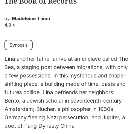
The Book of Records
by:
Madeleine Thien
4.0
⭐
Synopsis
Lina and her father arrive at an enclave called The
Sea, a staging post between migrations, with only
a few possessions. In this mysterious and shape-
shifting place, a building made of time, pasts and
futures collide. Lina befriends her neighbors:
Bento, a Jewish scholar in seventeenth-century
Amsterdam; Blucher, a philosopher in 1930s
Germany fleeing Nazi persecution; and Jupiter, a
poet of Tang Dynasty China.