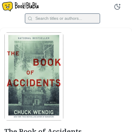
Book!BlaBla
The Book of Accidents