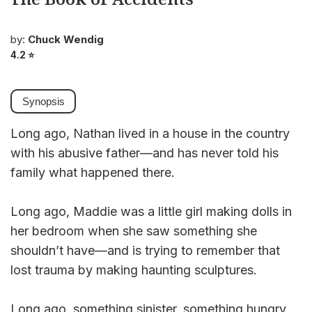
by:
Chuck Wendig
4.2
⭐
Synopsis
Long ago, Nathan lived in a house in the country
with his abusive father—and has never told his
family what happened there.
Long ago, Maddie was a little girl making dolls in
her bedroom when she saw something she
shouldn’t have—and is trying to remember that
lost trauma by making haunting sculptures.
Long ago, something sinister, something hungry,