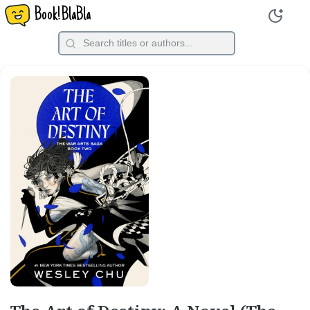
Book!BlaBla