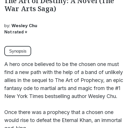
The Art of Destiny: A Novel (The
War Arts Saga)
by:
Wesley Chu
Not rated
⭐
Synopsis
A hero once believed to be the chosen one must
find a new path with the help of a band of unlikely
allies in the sequel to The Art of Prophecy, an epic
fantasy ode to martial arts and magic from the #1
New York Times bestselling author Wesley Chu.
Once there was a prophecy that a chosen one
would rise to defeat the Eternal Khan, an immortal