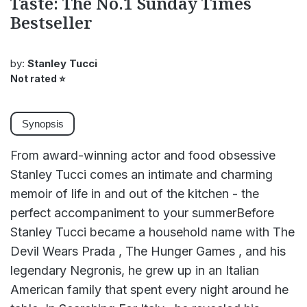
Taste: The No.1 Sunday Times
Bestseller
by:
Stanley Tucci
Not rated
⭐
Synopsis
From award-winning actor and food obsessive
Stanley Tucci comes an intimate and charming
memoir of life in and out of the kitchen - the
perfect accompaniment to your summerBefore
Stanley Tucci became a household name with The
Devil Wears Prada , The Hunger Games , and his
legendary Negronis, he grew up in an Italian
American family that spent every night around he