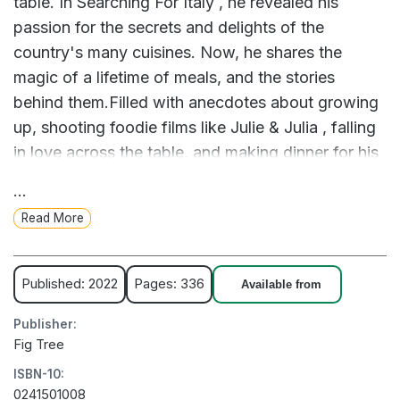
table. In Searching For Italy , he revealed his
passion for the secrets and delights of the
country's many cuisines. Now, he shares the
magic of a lifetime of meals, and the stories
behind them.Filled with anecdotes about growing
up, shooting foodie films like Julie & Julia , falling
in love across the table, and making dinner for his
family, Taste is a reflection on the joys of food
...
and life itself. Through five-star meals and burnt
Read More
dishes, and from the good times to the bad, each
morsel of this gastronomic journey is as heartfelt
and delicious as the last.'It's impossible to read
Published: 2022
Pages: 336
Available from
this without becoming ravenous!' Nigella
Publisher:
Lawson'Superb ... Establishes Tucci as one of the
Fig Tree
wisest and most generous personalities of our
ISBN-10:
time' Daily Mail' The man, the myth, The Devil
0241501008