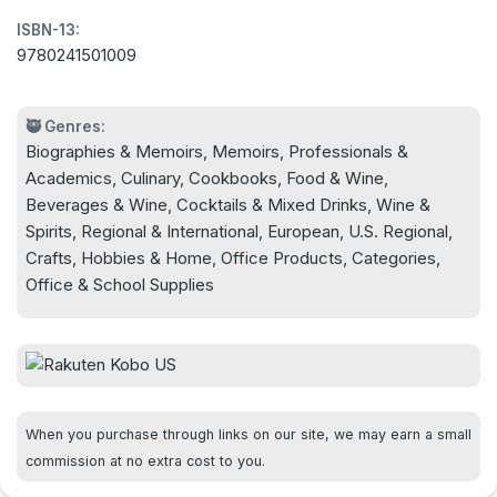
Wears Prada legend Stanley Tucci has blessed our
ISBN-13:
hungry souls with a food memoir ... Prepare to feel
9780241501009
bereaved when it's over' Evening Standard
🥷 Genres:
Biographies & Memoirs, Memoirs, Professionals &
Academics, Culinary, Cookbooks, Food & Wine,
Beverages & Wine, Cocktails & Mixed Drinks, Wine &
Spirits, Regional & International, European, U.S. Regional,
Crafts, Hobbies & Home, Office Products, Categories,
Office & School Supplies
When you purchase through links on our site, we may earn a small
commission at no extra cost to you.