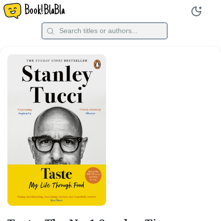
Book!BlaBla