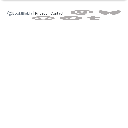
ⒸBook!Blabla |
Privacy
|
Contact
|