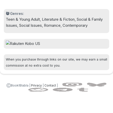
asks to see them play sometime. Gulp.
🥷 Genres:
Teen & Young Adult, Literature & Fiction, Social & Family
Now there's only one thing to do: Fake it till you
Issues, Social Issues, Romance, Contemporary
make it.
When you purchase through links on our site, we may earn a small
commission at no extra cost to you.
ⒸBook!Blabla |
Privacy
|
Contact
|