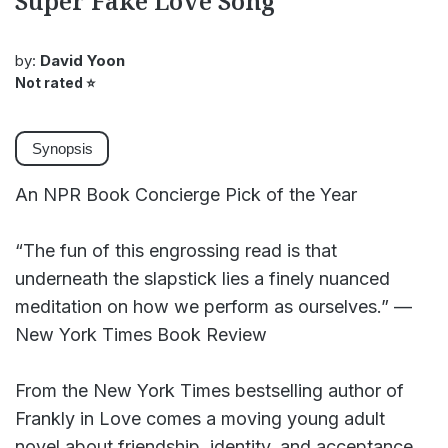
Super Fake Love Song
by:
David Yoon
Not rated
⭐
Synopsis
An NPR Book Concierge Pick of the Year
“The fun of this engrossing read is that
underneath the slapstick lies a finely nuanced
meditation on how we perform as ourselves.” —
New York Times Book Review
From the New York Times bestselling author of
Frankly in Love comes a moving young adult
novel about friendship, identity, and acceptance.