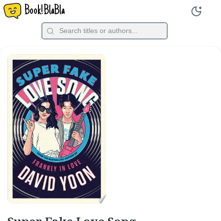
Book!BlaBla