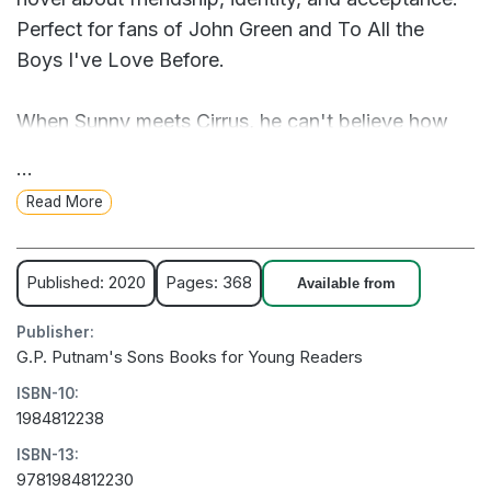
Perfect for fans of John Green and To All the
Boys I've Love Before.
When Sunny meets Cirrus, he can't believe how
cool and confident she is. So when Cirrus
...
mistakenly thinks Sunny plays guitar, he
Read More
accidentally winds up telling her he's the front
man of a rock band.
Published: 2020
Pages: 368
Available from
Before he knows it, Sunny is knee-deep in the lie:
Publisher:
He gets his best friends to form a fake band with
G.P. Putnam's Sons Books for Young Readers
him and starts dressing like a rock star. But no
ISBN-10:
way can he trick this amazing girl into thinking
1984812238
he's cool, right?
ISBN-13:
9781984812230
Just when Sunny is about to come clean, Cirrus