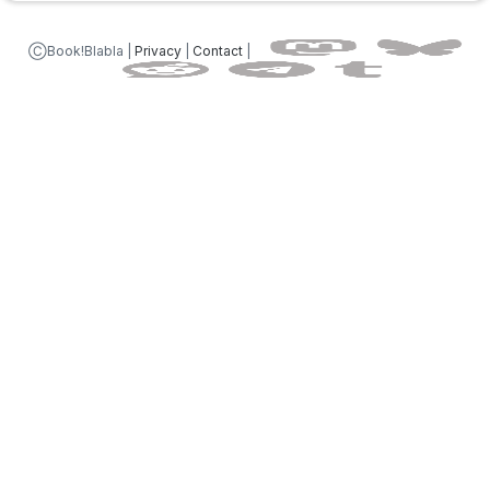
ⒸBook!Blabla |
Privacy
|
Contact
|