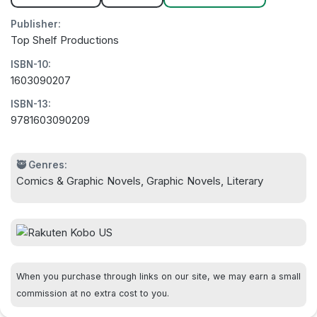
Publisher:
Top Shelf Productions
ISBN-10:
1603090207
ISBN-13:
9781603090209
🥷 Genres:
Comics & Graphic Novels, Graphic Novels, Literary
When you purchase through links on our site, we may earn a small
commission at no extra cost to you.