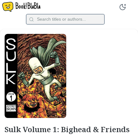
Book!BlaBla
Sulk Volume 1: Bighead & Friends