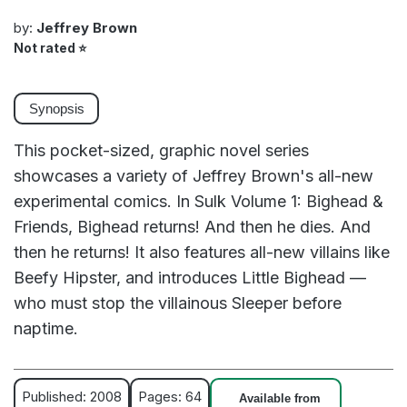
by:
Jeffrey Brown
Not rated
⭐
Synopsis
This pocket-sized, graphic novel series
showcases a variety of Jeffrey Brown's all-new
experimental comics. In Sulk Volume 1: Bighead &
Friends, Bighead returns! And then he dies. And
then he returns! It also features all-new villains like
Beefy Hipster, and introduces Little Bighead —
who must stop the villainous Sleeper before
naptime.
Published: 2008
Pages: 64
Available from