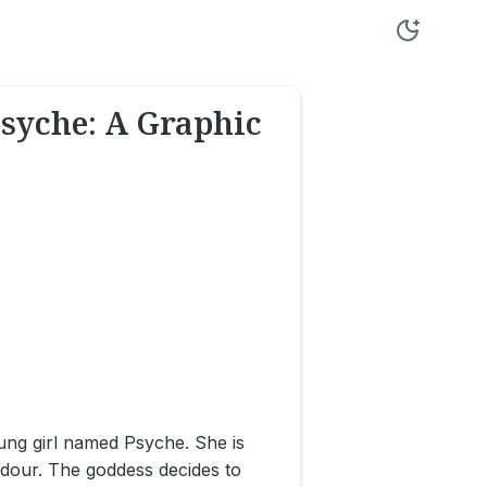
Psyche: A Graphic
ung girl named Psyche. She is
ndour. The goddess decides to