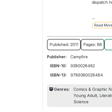
dispatch h
When the t
...
whisks her
Read Mor
for his na
Persuaded 
Published: 2011
Pages: 88
and, feeli
Psyche set
Publisher:
Campfire
This is a 
ISBN-10:
9380028482
golden age
ISBN-13:
9789380028484
🥷 Genres:
Comics & Graphic No
Young Adult, Literat
Science