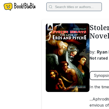
Book!BlaBla
Stole
Novel
by:
Ryan 
Not rated
Synopsi
In the tim
...Aphrodi
envious of