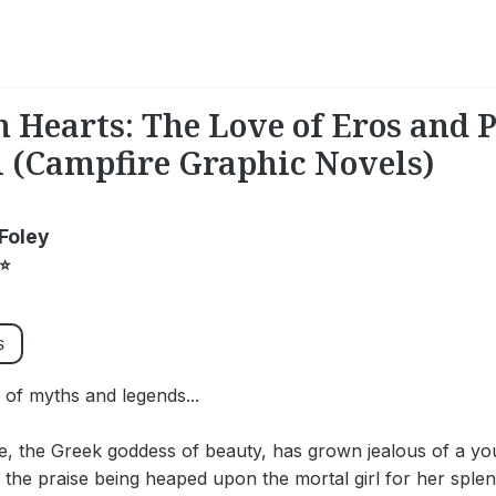
n Hearts: The Love of Eros and 
 (Campfire Graphic Novels)
Foley
⭐
s
e of myths and legends...
te, the Greek goddess of beauty, has grown jealous of a yo
 the praise being heaped upon the mortal girl for her sple