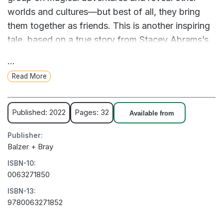
worlds and cultures—but best of all, they bring
them together as friends. This is another inspiring
tale, based on a true story from Stacey Abrams’s
childhood, about the life-changing power of
...
books.
Read More
Published: 2022
Pages: 32
Available from
Publisher:
Balzer + Bray
ISBN-10:
0063271850
ISBN-13:
9780063271852