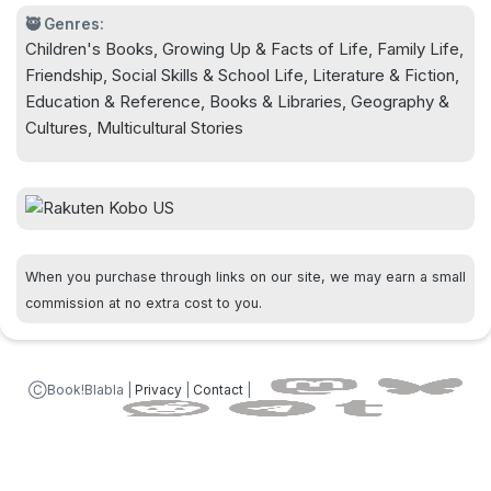
🥷 Genres:
Children's Books, Growing Up & Facts of Life, Family Life,
Friendship, Social Skills & School Life, Literature & Fiction,
Education & Reference, Books & Libraries, Geography &
Cultures, Multicultural Stories
When you purchase through links on our site, we may earn a small
commission at no extra cost to you.
ⒸBook!Blabla |
Privacy
|
Contact
|