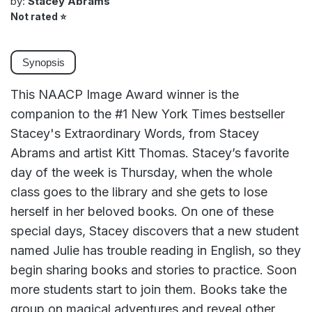
by:
Stacey Abrams
Not rated
⭐
Synopsis
This NAACP Image Award winner is the
companion to the #1 New York Times bestseller
Stacey's Extraordinary Words, from Stacey
Abrams and artist Kitt Thomas. Stacey’s favorite
day of the week is Thursday, when the whole
class goes to the library and she gets to lose
herself in her beloved books. On one of these
special days, Stacey discovers that a new student
named Julie has trouble reading in English, so they
begin sharing books and stories to practice. Soon
more students start to join them. Books take the
group on magical adventures and reveal other