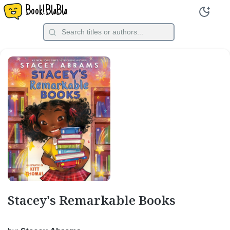
Book!BlaBla
Stacey's Remarkable Books