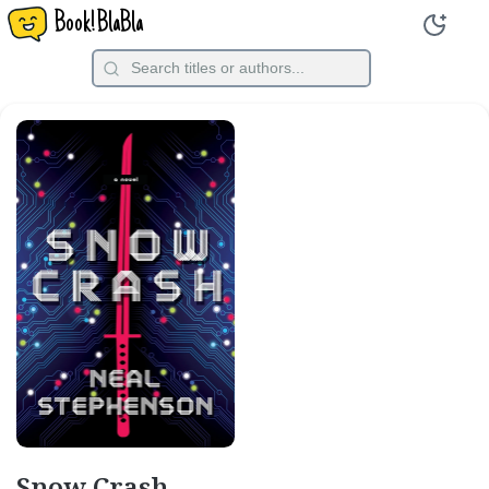
Book!BlaBla
Snow Crash