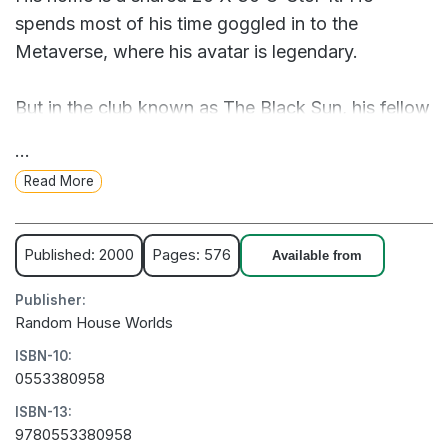
spends most of his time goggled in to the
Metaverse, where his avatar is legendary.
But in the club known as The Black Sun, his fellow
hackers are being felled by a weird new drug
...
called Snow Crash that reduces them to nothing
Read More
more than a jittering cloud of bad digital karma
(and IRL, a vegetative state).
Published: 2000
Pages: 576
Available from
Investigating the Infocalypse leads Hiro all the
Publisher:
way back to the beginning of language itself, with
Random House Worlds
roots in an ancient Sumerian priesthood. He’ll be
ISBN-10:
joined by Y.T., a fearless teenaged skateboard
0553380958
courier. Together, they must race to stop a
ISBN-13:
shadowy virtual villain hell-bent on world
9780553380958
domination.