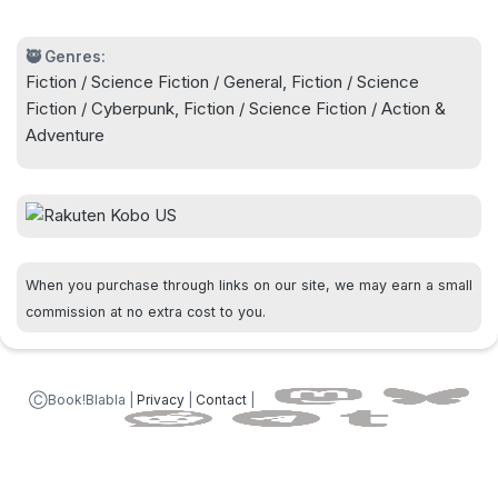
The brilliantly realized (The New York Times Book
🥷 Genres:
Fiction / Science Fiction / General, Fiction / Science
Review) breakthrough novel from visionary author
Fiction / Cyberpunk, Fiction / Science Fiction / Action &
Neal Stephenson, a modern classic that predicted
Adventure
the metaverse and inspired generations of Silicon
Valley innovators.
When you purchase through links on our site, we may earn a small
commission at no extra cost to you.
ⒸBook!Blabla |
Privacy
|
Contact
|