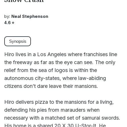
by:
Neal Stephenson
4.6
⭐
Synopsis
Hiro lives in a Los Angeles where franchises line
the freeway as far as the eye can see. The only
relief from the sea of logos is within the
autonomous city-states, where law-abiding
citizens don’t dare leave their mansions.
Hiro delivers pizza to the mansions for a living,
defending his pies from marauders when
necessary with a matched set of samurai swords.
His home is a shared 20 X 30 U-Stor-It. He