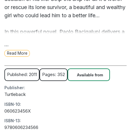
or rescue its lone survivor, a beautiful and wealthy
girl who could lead him to a better life...
In this powerful novel, Paolo Bacigalupi delivers a
thrilling, fast-paced adventure set in a vivid and
...
raw, uncertain future.
Read More
A gritty, high-stakes adventure set in a futuristic
world where oil is scarce, but loyalty is scarcer.
Published: 2011
Pages: 352
Available from
Publisher:
Turtleback
ISBN-10:
060623456X
ISBN-13:
9780606234566