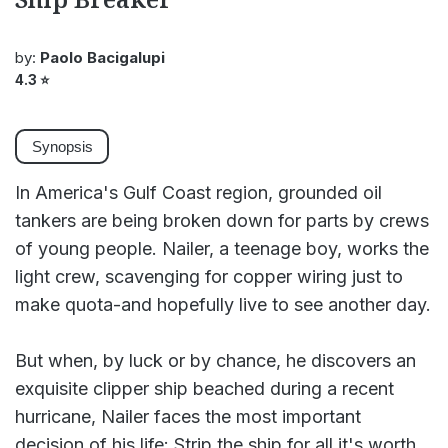
by:
Paolo Bacigalupi
4.3
⭐
Synopsis
In America's Gulf Coast region, grounded oil
tankers are being broken down for parts by crews
of young people. Nailer, a teenage boy, works the
light crew, scavenging for copper wiring just to
make quota-and hopefully live to see another day.
But when, by luck or by chance, he discovers an
exquisite clipper ship beached during a recent
hurricane, Nailer faces the most important
decision of his life: Strip the ship for all it's worth