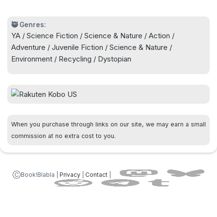
🥷 Genres:
YA / Science Fiction / Science & Nature / Action /
Adventure / Juvenile Fiction / Science & Nature /
Environment / Recycling / Dystopian
When you purchase through links on our site, we may earn a small
commission at no extra cost to you.
ⒸBook!Blabla |
Privacy
|
Contact
|