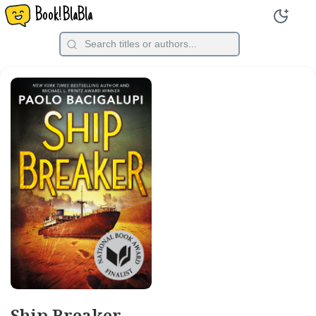
Book!BlaBla
Ship Breaker