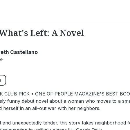
What's Left: A Novel
beth Castellano
⭐
s
 CLUB PICK • ONE OF PEOPLE MAGAZINE'S BEST BO
sly funny debut novel about a woman who moves to a smal
nd herself in an all-out war with her neighbors.
t and unexpectedly tender, this story takes neighborhood f