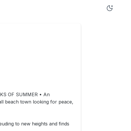
OKS OF SUMMER • An
l beach town looking for peace,
euding to new heights and finds