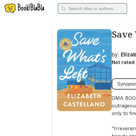
Book!BlaBla
Save 
by:
Eliza
Not rated
Synopsi
GMA BOOK
outrageou
only to fi
“Irreveren