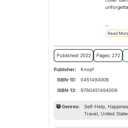
Outer Bank
unforgetta
For decade
...
Hudson, as
Read Mor
perseveran
creating a
charming m
Published: 2022
Pages: 272
Ben McGrat
Publisher:
Knopf
chance ju
wrote a w
ISBN-10:
0451494008
later, wit
ISBN-13:
9780451494009
touched--t
🥷 Genres:
Self-Help, Happines
Riverman i
Travel, United State
charismati
stable lif