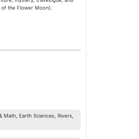
nture, mystery, travelogue, and
s of the Flower Moon).
 Mississippi, Yellowstone, Ohio,
sions were epic feats of planning,
cted people wherever he went,
ver remember this brilliant and
ople. In 2014 he met Conant by
son, headed for Florida. McGrath
t's canoe washed up a few months
le whose lives Conant had
ines of modern existence.
& Math, Earth Sciences, Rivers,
 was as troubled as he was
s ultimately unable to fashion a
ction and brought countless people