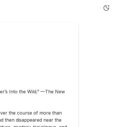
uer’s Into the Wild.” —The New
over the course of more than
nd then disappeared near the