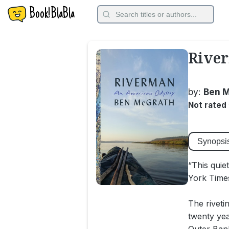
Book!BlaBla
Rive
by:
Ben 
Not rated
Synopsi
“This quie
York Time
The riveti
twenty ye