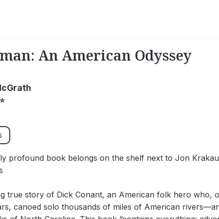
rman: An American Odyssey
McGrath
⭐
s
tly profound book belongs on the shelf next to Jon Kraka
s
ng true story of Dick Conant, an American folk hero who, 
ars, canoed solo thousands of miles of American rivers—a