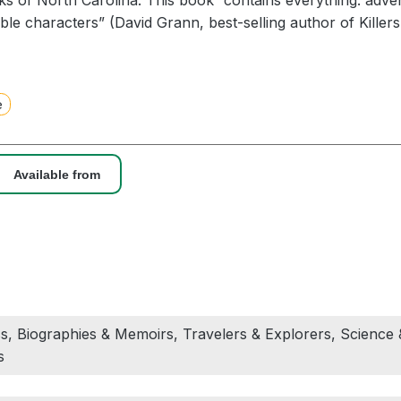
s of North Carolina. This book “contains everything: adve
ble characters” (David Grann, best-selling author of Killer
s, Dick Conant paddled the rivers of America, covering the
 well as innumerable smaller tributaries. These solo excur
e
ce, and physical courage. At the same time, Conant colle
 vast network of friends and acquaintances who would fore
an even after a single meeting.
Available from
h, a staff writer at The New Yorker, was one of those pe
st north of New York City as Conant paddled down the Hud
idely read article about their encounter, and when Conan
hout any sign of his body, McGrath set out to find the peop
o capture a remarkable life lived far outside the staid conf
s, Biographies & Memoirs, Travelers & Explorers, Science 
s a moving portrait of a complex and fascinating man who
s
c, who struggled with mental illness and self-doubt, and wa
e for himself; who traveled alone and yet thrived on conne