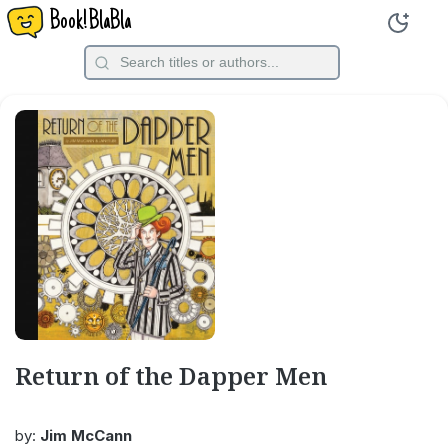
Book!BlaBla
Return of the Dapper Men
by:
Jim McCann