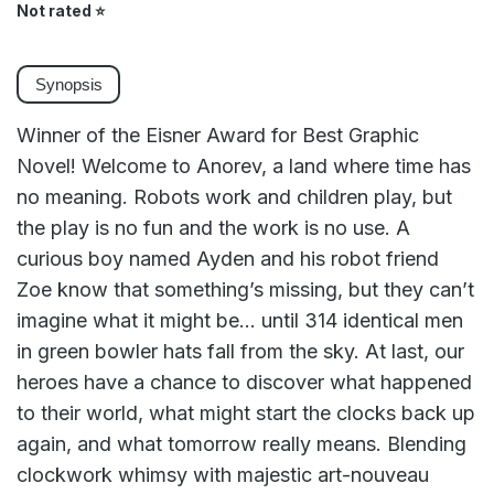
Not rated
⭐
Synopsis
Winner of the Eisner Award for Best Graphic
Novel! Welcome to Anorev, a land where time has
no meaning. Robots work and children play, but
the play is no fun and the work is no use. A
curious boy named Ayden and his robot friend
Zoe know that something’s missing, but they can’t
imagine what it might be… until 314 identical men
in green bowler hats fall from the sky. At last, our
heroes have a chance to discover what happened
to their world, what might start the clocks back up
again, and what tomorrow really means. Blending
clockwork whimsy with majestic art-nouveau