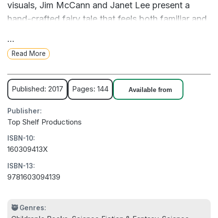
visuals, Jim McCann and Janet Lee present a
hand-crafted fairy tale that feels both familiar and
entirely new.
...
Read More
Published: 2017
Pages: 144
Available from
Publisher:
Top Shelf Productions
ISBN-10:
160309413X
ISBN-13:
9781603094139
🥷 Genres: