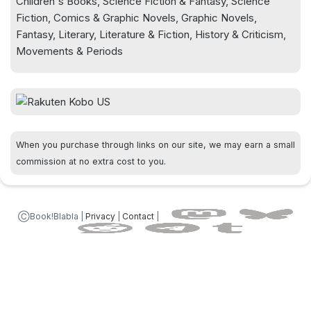
Children's Books, Science Fiction & Fantasy, Science
Fiction, Comics & Graphic Novels, Graphic Novels,
Fantasy, Literary, Literature & Fiction, History & Criticism,
Movements & Periods
When you purchase through links on our site, we may earn a small
commission at no extra cost to you.
ⒸBook!Blabla |
Privacy
|
Contact
|