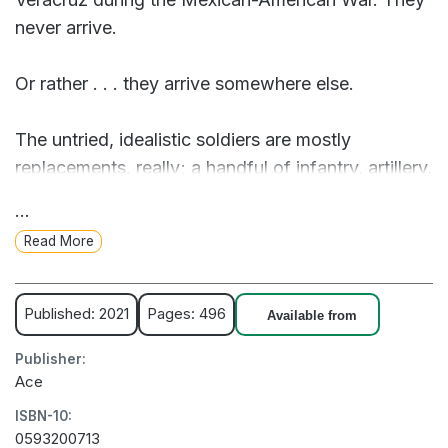
never arrive.
Or rather . . . they arrive somewhere else.
The untried, idealistic soldiers are mostly
replacements, really; a handful of infantry, artillery,
dragoons, and a few mounted riflemen with no
...
unified command. And they've been shipwrecked
Read More
on a terrible, different Earth full of monsters and
unimaginable enemies.
Published: 2021
Pages: 496
Available from
Major Lewis Cayce, late of the 3rd US "Flying"
Publisher:
Artillery, must unite these men to face their fears
Ace
and myriad threats, armed with little more than
ISBN-10:
flintlock muskets, a few pieces of artillery, and a
0593200713
worldview that spiritually and culturally rebels