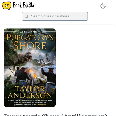
Book!BlaBla