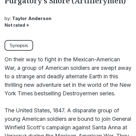
Purgatory's Shore (Artillerymen)
by:
Taylor Anderson
Not rated
⭐
Synopsis
On their way to fight in the Mexican-American
War, a group of American soldiers are swept away
to a strange and deadly alternate Earth in this
thrilling new adventure set in the world of the New
York Times bestselling Destroyermen series.
The United States, 1847. A disparate group of
young American soldiers are bound to join General
Winfield Scott's campaign against Santa Anna at
Veracruz during the Mexican-American War. They