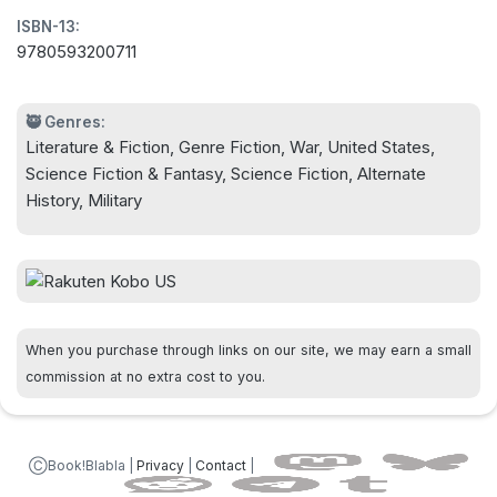
ISBN-13:
against virtually everything they encounter. It will
9780593200711
take extraordinary leadership and a cadre of
equally extraordinary men and women to mold
frightened troops into an effective force, make
🥷 Genres:
Literature & Fiction, Genre Fiction, War, United States,
friends with other peoples the evil Holy Dominion
Science Fiction & Fantasy, Science Fiction, Alternate
would eradicate, and reshape their "manifest
History, Military
destiny" into a cause they can all believe in and
fight for.
For only together will they have any hope of
survival.
When you purchase through links on our site, we may earn a small
commission at no extra cost to you.
ⒸBook!Blabla |
Privacy
|
Contact
|