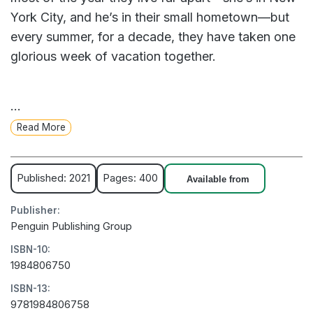
York City, and he’s in their small hometown—but
every summer, for a decade, they have taken one
glorious week of vacation together.
Until two years ago, when they ruined everything.
...
They haven't spoken since.
Read More
Poppy has everything she should want, but she’s
stuck in a rut. When someone asks when she was
Published: 2021
Pages: 400
Available from
last truly happy, she knows, without a doubt, it
Publisher:
was on that ill-fated, final trip with Alex. And so,
Penguin Publishing Group
she decides to convince her best friend to take
ISBN-10:
one more vacation together—lay everything on
1984806750
the table, make it all right. Miraculously, he agrees.
ISBN-13:
9781984806758
Now she has a week to fix everything. If only she