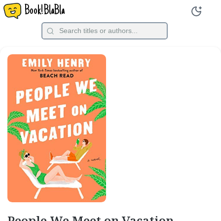
Book!BlaBla
People We Meet on Vacation