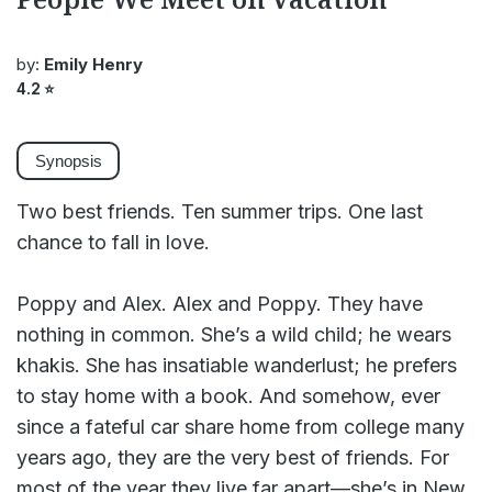
by:
Emily Henry
4.2
⭐
Synopsis
Two best friends. Ten summer trips. One last
chance to fall in love.
Poppy and Alex. Alex and Poppy. They have
nothing in common. She’s a wild child; he wears
khakis. She has insatiable wanderlust; he prefers
to stay home with a book. And somehow, ever
since a fateful car share home from college many
years ago, they are the very best of friends. For
most of the year they live far apart—she’s in New