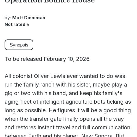
by:
Matt Dinniman
Not rated
⭐
Synopsis
To be released February 10, 2026.
All colonist Oliver Lewis ever wanted to do was
run the family ranch with his sister, maybe play a
gig or two with his band, and keep his family's
aging fleet of intelligent agriculture bots ticking as
long as possible. He figures it will be a good thing
when the transfer gate finally opens all the way
and restores instant travel and full communication
between Earth and his planet, New Sonora. But