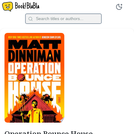
Book!BlaBla
Operation Bounce House