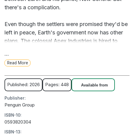
there's a complication.
Even though the settlers were promised they'd be
left in peace, Earth's government now has other
plans. The colossal Apex Industries is hired to
commence an eviction action. But maximizing
...
profits will always be Apex's number one priority.
Read More
Why spend money printing and deploying AI
soldiers when they can turn it into a game? Why
not charge bored Earthers for the opportunity to
Published: 2026
Pages: 448
Available from
design their own war machines and remotely pilot
Publisher:
them from the comfort of their homes?
Penguin Group
ISBN-10:
The game is called Operation Bounce House.
0593820304
ISBN-13:
Oliver and his friends soon find themselves