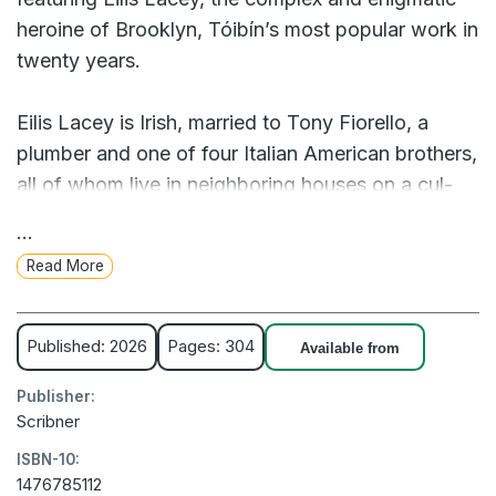
heroine of Brooklyn, Tóibín’s most popular work in
twenty years.
Eilis Lacey is Irish, married to Tony Fiorello, a
plumber and one of four Italian American brothers,
all of whom live in neighboring houses on a cul-
de-sac in Lindenhurst, Long Island, with their
...
wives and children and Tony’s parents, a huge
Read More
extended family. It is the spring of 1976 and Eilis is
now forty with two teenage children. Though her
ties to Ireland remain stronger than those that hold
Published: 2026
Pages: 304
Available from
her to her new land and home, she has not
Publisher:
returned in decades.
Scribner
ISBN-10:
One day, when Tony is at work an Irishman comes
1476785112
to the door asking for Eilis by name. He tells her