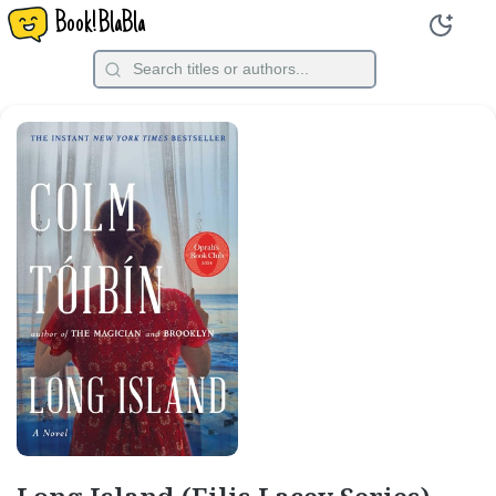
Book!BlaBla