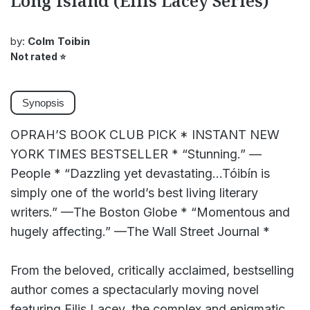
Long Island (Eilis Lacey Series)
by:
Colm Toibin
Not rated
⭐
Synopsis
OPRAH’S BOOK CLUB PICK * INSTANT NEW
YORK TIMES BESTSELLER * “Stunning.” —
People * “Dazzling yet devastating...Tóibín is
simply one of the world’s best living literary
writers.” —The Boston Globe * “Momentous and
hugely affecting.” —The Wall Street Journal *
From the beloved, critically acclaimed, bestselling
author comes a spectacularly moving novel
featuring Eilis Lacey, the complex and enigmatic