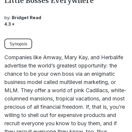
Little Bosses Everywhere
by:
Bridget Read
4.3
⭐
Synopsis
Companies like Amway, Mary Kay, and Herbalife
advertise the world’s greatest opportunity: the
chance to be your own boss via an enigmatic
business model called multilevel marketing, or
MLM. They offer a world of pink Cadillacs, white-
columned mansions, tropical vacations, and most
precious of all financial freedom. If, that is, you’re
willing to shell out for expensive products and
recruit everyone you know to buy them, and if
they recruit everyone they know, too, thus