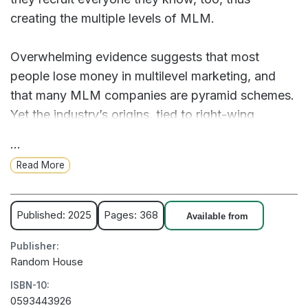
creating the multiple levels of MLM.
Overwhelming evidence suggests that most
people lose money in multilevel marketing, and
that many MLM companies are pyramid schemes.
Yet the industry’s origins, tied to right-wing
ideologues like Ronald Reagan, have escaped
...
public scrutiny. MLM has slithered in the wake of
Read More
every economic crisis of the last century, from the
Depression to the pandemic, ensnaring laid-off
workers, stay-at-home moms, and teachers—
Published: 2025
Pages: 368
Available from
anyone who has been left behind by rising
Publisher:
inequality.
Random House
ISBN-10:
In Little Bosses Everywhere, journalist Bridget
0593443926
Read tells the gripping story of multilevel