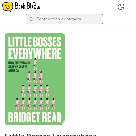
Book!BlaBla