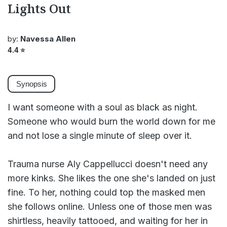
Lights Out
by:
Navessa Allen
4.4
⭐
Synopsis
I want someone with a soul as black as night.
Someone who would burn the world down for me
and not lose a single minute of sleep over it.
Trauma nurse Aly Cappellucci doesn't need any
more kinks. She likes the one she's landed on just
fine. To her, nothing could top the masked men
she follows online. Unless one of those men was
shirtless, heavily tattooed, and waiting for her in