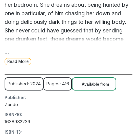
her bedroom. She dreams about being hunted by
one in particular, of him chasing her down and
doing deliciously dark things to her willing body.
She never could have guessed that by sending
one drunken text, those dreams would become
her new reality.
...
Read More
I want things most people don't, craving darkness
and depravity instead of light and love.
Published: 2024
Pages: 416
Available from
Josh Hammond has spent his life avoiding the
Publisher:
limelight, but his online persona is another story.
Zando
At night, he posts masked thirst traps for his
ISBN-10:
millions of fans to drool over, but one follower has
1638932239
caught his eye: Aly. After reading a comment
ISBN-13:
begging him to break into her house wearing a