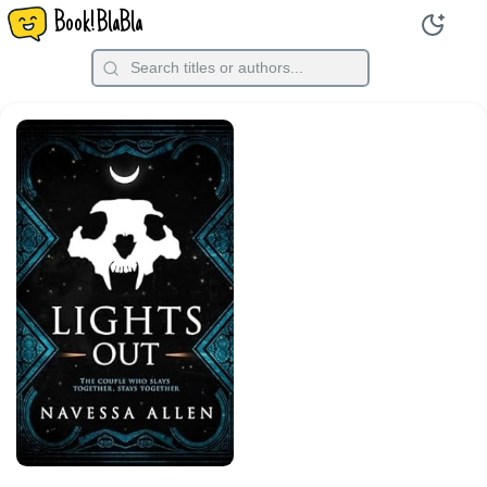
Book!BlaBla