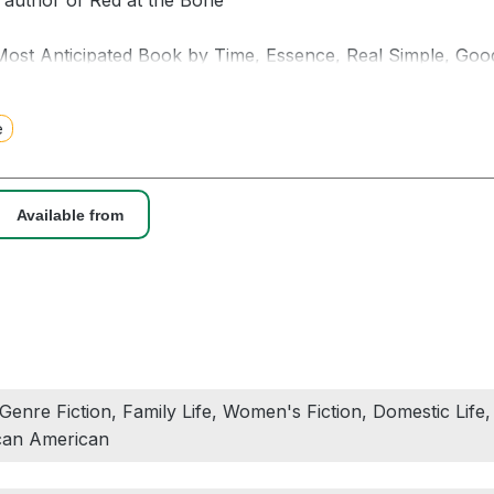
g author of Red at the Bone
ost Anticipated Book by Time, Essence, Real Simple, Goo
ion, The Root, SheReads, Atlanta Magazine, Zibby Mag
e
 sudden disappearance exposes the private fears, dreams, l
amily in the late decades of the twentieth century, in this 
 the author of The Care and Feeding of Ravenously Hungry
Available from
m, bright October afternoon, and Ozro Armstead walks out in
enth birthday. At home, his wife Deborah and daughter Trini
treet, his brother waves as Oz heads back to his office aft
’t make it to the party or even to his briefcase back at his
, Genre Fiction, Family Life, Women's Fiction, Domestic Life
s, months, and years to follow, Deborah and Trinity look 
ican American
ther the life of the man they love, but whom they come to 
n.