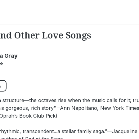
and Other Love Songs
a Gray
⭐
s
n structure—the octaves rise when the music calls for it; tru
his gorgeous, rich story” –Ann Napolitano, New York Times 
(Oprah’s Book Club Pick)
 rhythmic, transcendent...a stellar family saga.”—Jacquel