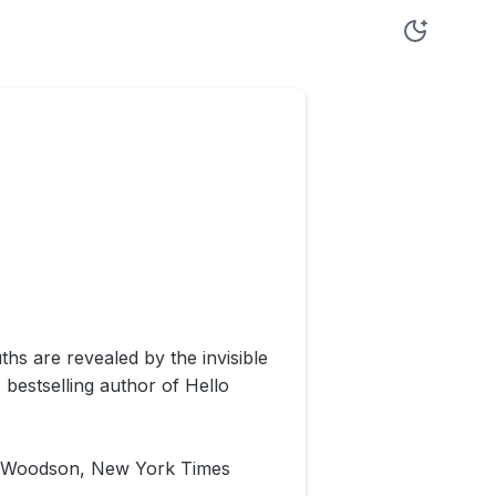
ths are revealed by the invisible
bestselling author of Hello
ine Woodson, New York Times