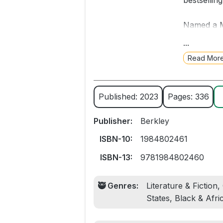
bestsellin
Named a M
Constitut
...
Read Mor
A father’s
American f
novel from
Published: 2023
Pages: 336
It’s a war
Publisher:
Berkley
thirty-sev
down the s
ISBN-10:
1984802461
ISBN-13:
9781984802460
But he won
🥷 Genres:
Literature & Fiction
In the day
States, Black & Afr
piece toge
truly know