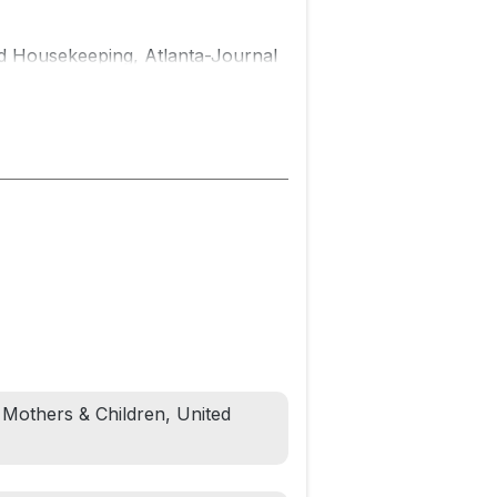
d Housekeeping, Atlanta-Journal
ongings, and joys of a Black
page-turning and intimate new
 Girls.
to the brilliant sunshine on his
ty prepare a surprise celebration;
er having lunch together.
 desk. He's about to disappear.
, Mothers & Children, United
backward and forward as they
realize they might never have