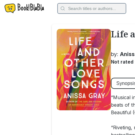
Book!BlaBla
Life 
by:
Aniss
Not rated
Synopsi
“Musical i
beats of t
Beautiful 
“Riveting,