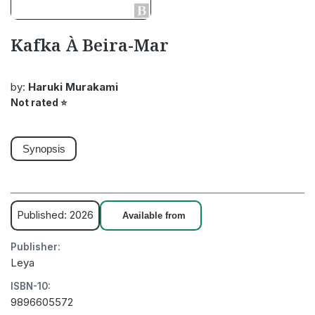
Kafka À Beira-Mar
by:
Haruki Murakami
Not rated
⭐
Synopsis
Published: 2026
Available from
Publisher:
Leya
ISBN-10:
9896605572