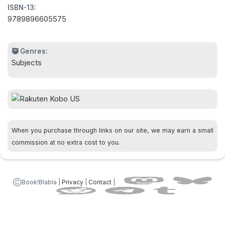
ISBN-13:
9789896605575
🥷 Genres:
Subjects
When you purchase through links on our site, we may earn a small
commission at no extra cost to you.
ⒸBook!Blabla |
Privacy
|
Contact
|