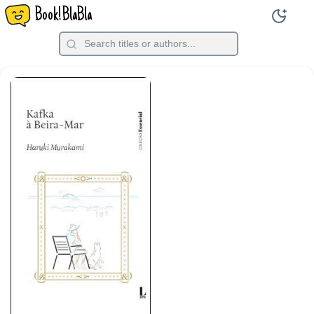
Book!BlaBla