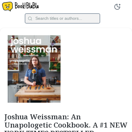
Book!BlaBla
Joshua Weissman: An
Unapologetic Cookbook. A #1 NEW