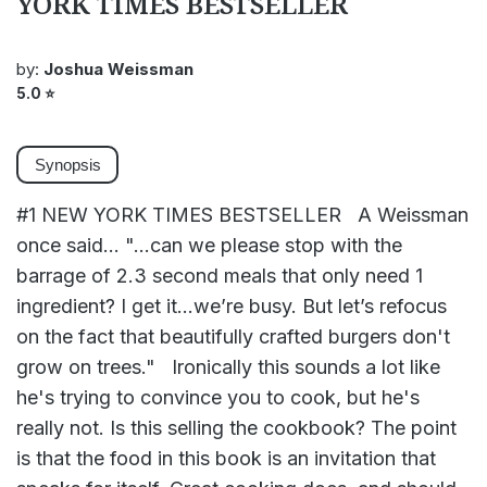
YORK TIMES BESTSELLER
by:
Joshua Weissman
5.0
⭐
Synopsis
#1 NEW YORK TIMES BESTSELLER A Weissman
once said… "...can we please stop with the
barrage of 2.3 second meals that only need 1
ingredient? I get it…we’re busy. But let’s refocus
on the fact that beautifully crafted burgers don't
grow on trees." Ironically this sounds a lot like
he's trying to convince you to cook, but he's
really not. Is this selling the cookbook? The point
is that the food in this book is an invitation that