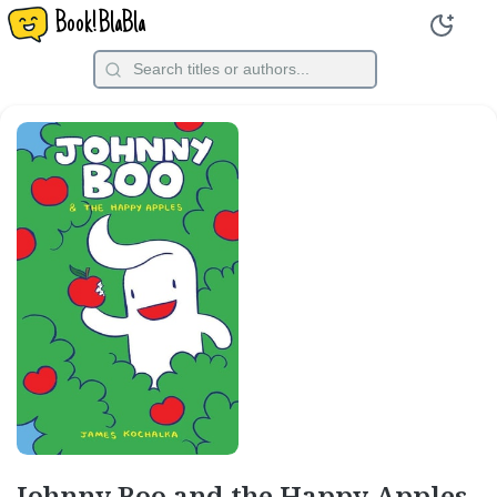
Book!BlaBla
Johnny Boo and the Happy Apples