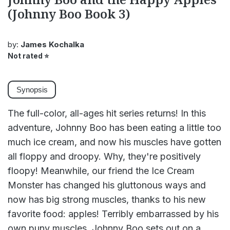
(Johnny Boo Book 3)
by:
James Kochalka
Not rated
⭐
Synopsis
The full-color, all-ages hit series returns! In this
adventure, Johnny Boo has been eating a little too
much ice cream, and now his muscles have gotten
all floppy and droopy. Why, they're positively
floopy! Meanwhile, our friend the Ice Cream
Monster has changed his gluttonous ways and
now has big strong muscles, thanks to his new
favorite food: apples! Terribly embarrassed by his
own puny muscles, Johnny Boo sets out on a