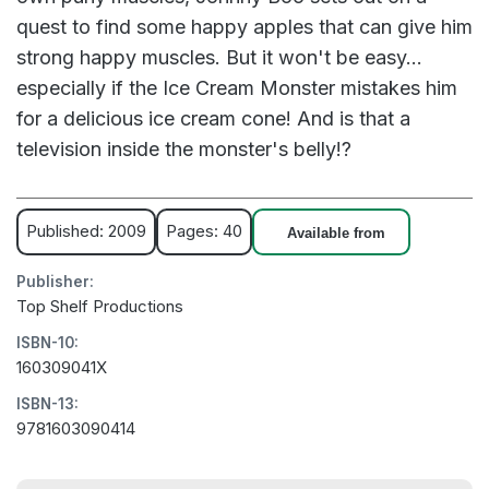
quest to find some happy apples that can give him
strong happy muscles. But it won't be easy...
especially if the Ice Cream Monster mistakes him
for a delicious ice cream cone! And is that a
television inside the monster's belly!?
Published: 2009
Pages: 40
Available from
Publisher:
Top Shelf Productions
ISBN-10:
160309041X
ISBN-13:
9781603090414