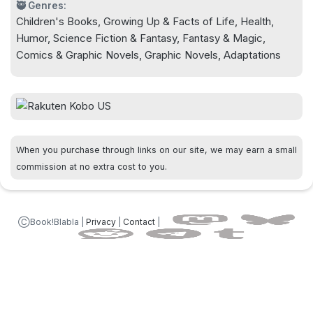
🥷 Genres:
Children's Books, Growing Up & Facts of Life, Health,
Humor, Science Fiction & Fantasy, Fantasy & Magic,
Comics & Graphic Novels, Graphic Novels, Adaptations
When you purchase through links on our site, we may earn a small
commission at no extra cost to you.
ⒸBook!Blabla |
Privacy
|
Contact
|