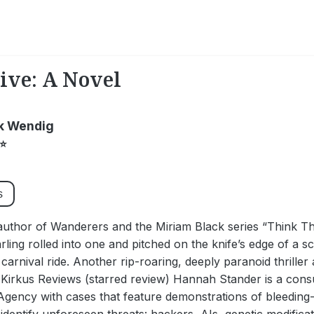
ive: A Novel
k Wendig
⭐
s
author of Wanderers and the Miriam Black series “Think T
arling rolled into one and pitched on the knife’s edge of a 
a carnival ride. Another rip-roaring, deeply paranoid thrille
- Kirkus Reviews (starred review) Hannah Stander is a cons
Agency with cases that feature demonstrations of bleeding-e