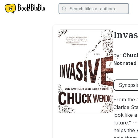
Book!BlaBla
Invas
by:
Chuc
Not rated
Synopsi
From the 
Clarice St
look like 
future.” -
helps the 