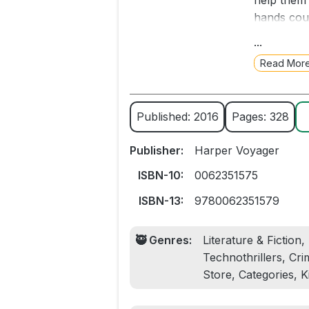
help them 
hands coul
family, wh
...
dead bodie
Read Mor
horrifying
unnatural
deserts to
Published: 2016
Pages: 328
a million 
new threat
Publisher:
Harper Voyager
ISBN-10:
0062351575
ISBN-13:
9780062351579
🥷 Genres:
Literature & Fiction
Technothrillers, Cri
Store, Categories, 