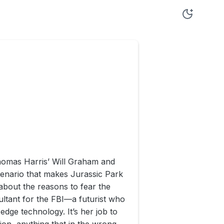
homas Harris’ Will Graham and
scenario that makes Jurassic Park
r about the reasons to fear the
ultant for the FBI—a futurist who
dge technology. It’s her job to