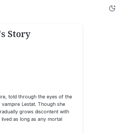
s Story
ire, told through the eyes of the
he vampire Lestat. Though she
radually grows discontent with
s lived as long as any mortal