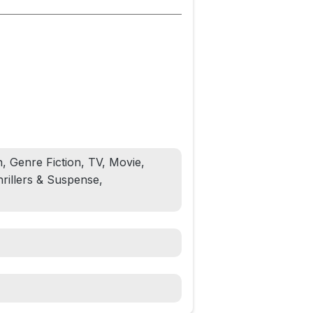
, Genre Fiction, TV, Movie,
rillers & Suspense,