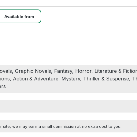
Available from
vels, Graphic Novels, Fantasy, Horror, Literature & Fiction
ons, Action & Adventure, Mystery, Thriller & Suspense, Th
ers
 site, we may earn a small commission at no extra cost to you.