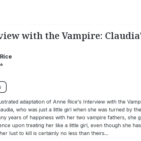
view with the Vampire: Claudia'
Rice
⭐
s
llustrated adaptation of Anne Rice's Interview with the Vamp
audia, who was just a little girl when she was turned by t
y years of happiness with her two vampire fathers, she g
tence upon treating her like a little girl, even though she ha
er lust to kill is certainly no less than theirs...