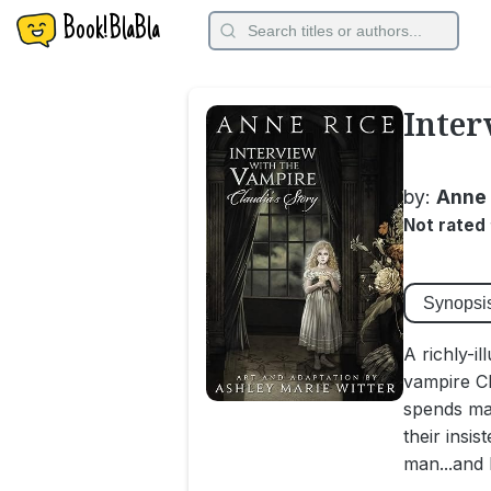
Book!BlaBla
Inter
by:
Anne 
Not rated
Synopsi
A richly-i
vampire Cl
spends man
their insis
man...and h