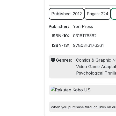
Published: 2012
Pages: 224
Publisher:
Yen Press
ISBN-10:
0316176362
ISBN-13:
9780316176361
🥷 Genres:
Comics & Graphic No
Video Game Adaptati
Psychological Thrill
When you purchase through links on our