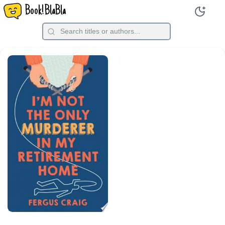
Book!BlaBla