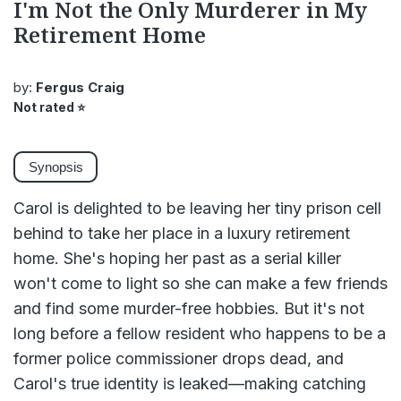
I'm Not the Only Murderer in My
Retirement Home
by:
Fergus Craig
Not rated
⭐
Synopsis
Carol is delighted to be leaving her tiny prison cell
behind to take her place in a luxury retirement
home. She's hoping her past as a serial killer
won't come to light so she can make a few friends
and find some murder-free hobbies. But it's not
long before a fellow resident who happens to be a
former police commissioner drops dead, and
Carol's true identity is leaked—making catching