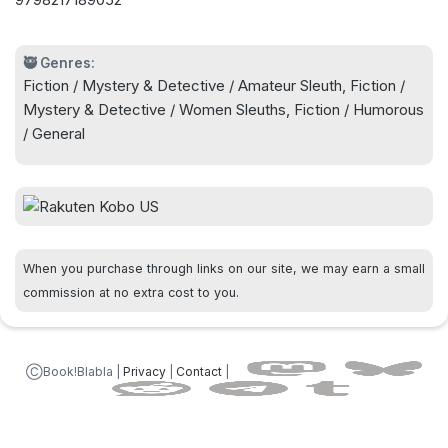
do it this time....
🥷 Genres:
Fiction / Mystery & Detective / Amateur Sleuth, Fiction /
Mystery & Detective / Women Sleuths, Fiction / Humorous
/ General
When you purchase through links on our site, we may earn a small
commission at no extra cost to you.
ⒸBook!Blabla |
Privacy
|
Contact
|