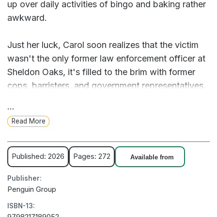
up over daily activities of bingo and baking rather
awkward.
Just her luck, Carol soon realizes that the victim
wasn't the only former law enforcement officer at
Sheldon Oaks, it's filled to the brim with former
cops, barristers, and government representatives,
her newfound friends included. And everyone
...
thinks Carol's guilt is a no brainer, but she is ready
Read More
to prove them dead wrong...without killing
anyone, for once.
Published: 2026
Pages: 272
Available from
After a decades long stint in prison, former serial
Publisher:
killer Carol is looking to kick back and relax in her
Penguin Group
new retirement home...until a fellow resident drops
ISBN-13:
dead and Carol has to prove she actually didn't
9798217189052