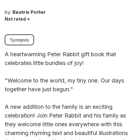
by:
Beatrix Potter
Not rated
⭐
Synopsis
A heartwarming Peter Rabbit gift book that
celebrates little bundles of joy!
"Welcome to the world, my tiny one. Our days
together have just begun."
A new addition to the family is an exciting
celebration! Join Peter Rabbit and his family as
they welcome little ones everywhere with this
charming rhyming text and beautiful illustrations