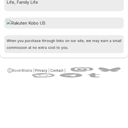
Life, Family Life
When you purchase through links on our site, we may earn a small
commission at no extra cost to you.
ⒸBook!Blabla |
Privacy
|
Contact
|