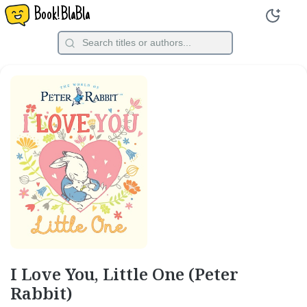
Book!BlaBla
I Love You, Little One (Peter
Rabbit)