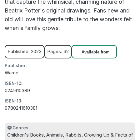
that capture the whimsical, charming nature of
Beatrix Potter's original drawings. Fans new and
old will love this gentle tribute to the wonders felt
when a family grows.
Published: 2023
Pages: 32
Available from
Publisher:
Warne
ISBN-10:
0241610389
ISBN-13:
9780241610381
🥷 Genres:
Children's Books, Animals, Rabbits, Growing Up & Facts of