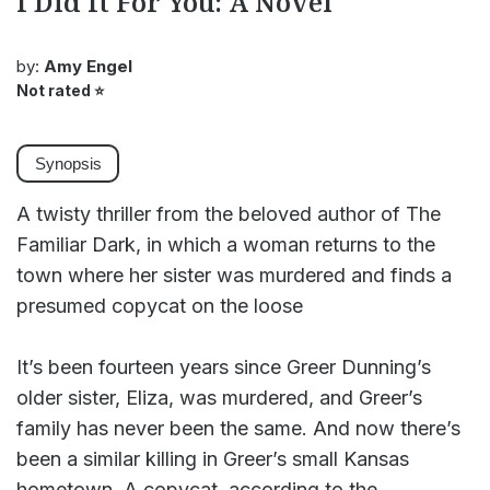
I Did It For You: A Novel
by:
Amy Engel
Not rated
⭐
Synopsis
A twisty thriller from the beloved author of The
Familiar Dark, in which a woman returns to the
town where her sister was murdered and finds a
presumed copycat on the loose
It’s been fourteen years since Greer Dunning’s
older sister, Eliza, was murdered, and Greer’s
family has never been the same. And now there’s
been a similar killing in Greer’s small Kansas
hometown. A copycat, according to the