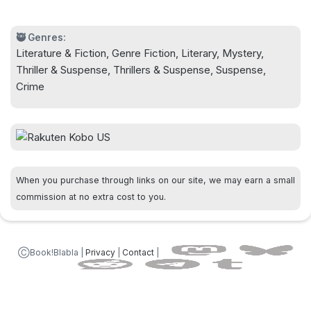
keep readers captivated through the very last
page.
🥷 Genres:
Literature & Fiction, Genre Fiction, Literary, Mystery,
Thriller & Suspense, Thrillers & Suspense, Suspense,
Crime
When you purchase through links on our site, we may earn a small
commission at no extra cost to you.
ⒸBook!Blabla |
Privacy
|
Contact
|