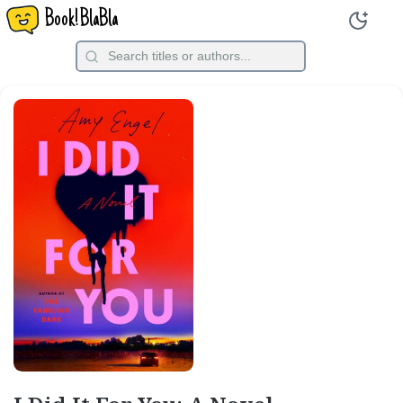
Book!BlaBla