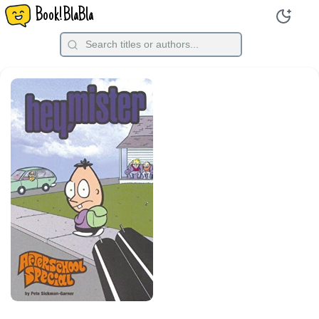
Book!BlaBla