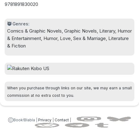
9781891830020
🥷 Genres:
Comics & Graphic Novels, Graphic Novels, Literary, Humor
& Entertainment, Humor, Love, Sex & Marriage, Literature
& Fiction
When you purchase through links on our site, we may earn a small
commission at no extra cost to you.
ⒸBook!Blabla |
Privacy
|
Contact
|