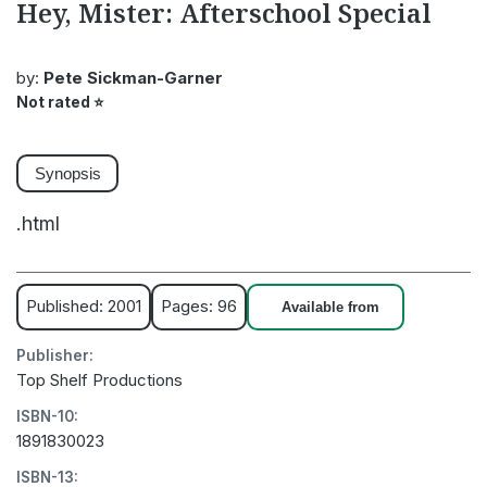
Hey, Mister: Afterschool Special
by:
Pete Sickman-Garner
Not rated
⭐
Synopsis
.html
Published: 2001
Pages: 96
Available from
Publisher:
Top Shelf Productions
ISBN-10:
1891830023
ISBN-13: