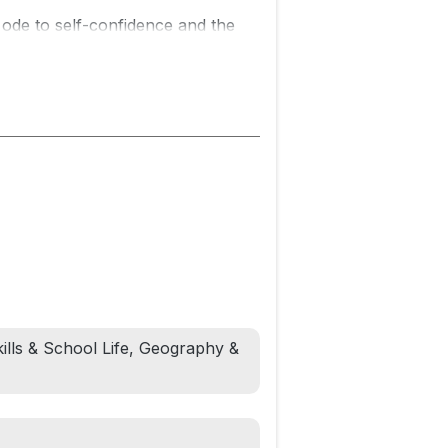
is ode to self-confidence and the
irector and former NFL wide
r Vashti Harrison.
h way. Zuri knows it's beautiful.
a lot to learn. But he LOVES his
ir -- and a celebration of daddies
ing Father’s Day, birthdays, baby
kills & School Life, Geography &