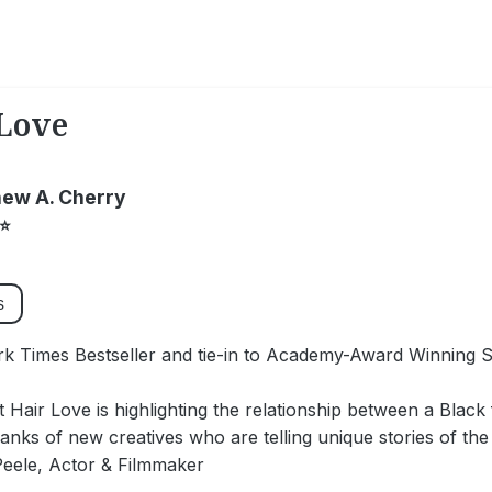
Love
ew A. Cherry
⭐
s
k Times Bestseller and tie-in to Academy-Award Winning S
at Hair Love is highlighting the relationship between a Blac
ranks of new creatives who are telling unique stories of th
Peele, Actor & Filmmaker