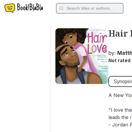
Book!BlaBla
Hair 
by:
Matth
Not rated
Synopsi
A New Yor
"I love th
leads the 
- Jordan 