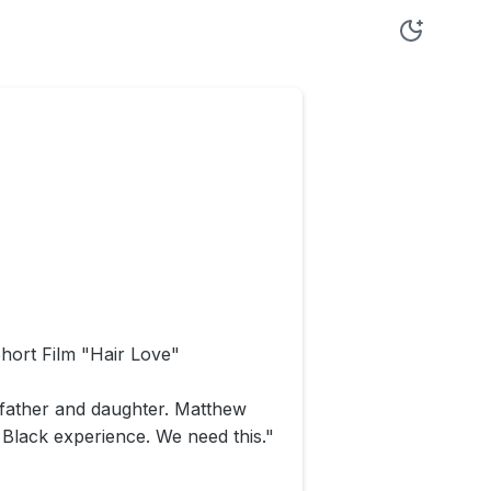
hort Film "Hair Love"
k father and daughter. Matthew
e Black experience. We need this."