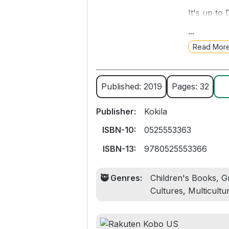
It's up to
love betw
...
receiver M
Read Mor
Zuri's hair
When Daddy
Published: 2019
Pages: 32
Zuri, and 
Publisher:
Kokila
Tender and
and daught
ISBN-10:
0525553363
showers, 
ISBN-13:
9780525553366
🥷 Genres:
Children's Books, Gr
Cultures, Multicultu