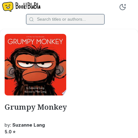
Book!BlaBla
Grumpy Monkey
by:
Suzanne Lang
5.0
⭐