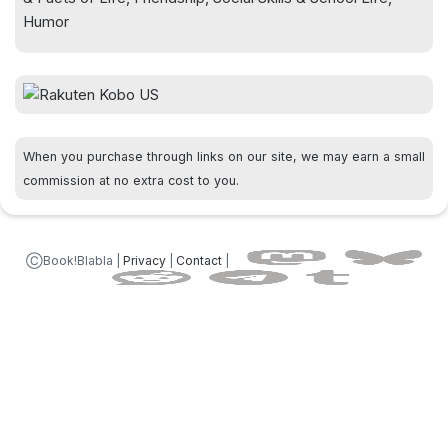
Humor
When you purchase through links on our site, we may earn a small
commission at no extra cost to you.
ⒸBook!Blabla |
Privacy
|
Contact
|