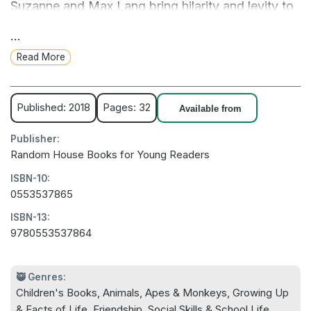
Suzanne and Max Lang bring hilarity and levity to
this very important lesson on emotional literacy,
...
demonstrating to kids that they are allowed to feel
Read More
their feelings.
Grumpy Monkey is the first title in a series of
Published: 2018
Pages: 32
Available from
books targeted at different ages that encourage
Publisher:
kids to feel their feelings.
Random House Books for Young Readers
ISBN-10:
0553537865
ISBN-13:
9780553537864
🥷 Genres:
Children's Books, Animals, Apes & Monkeys, Growing Up
& Facts of Life, Friendship, Social Skills & School Life,