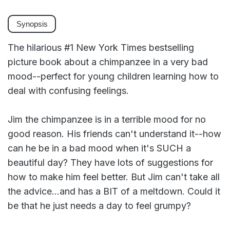
Synopsis
The hilarious #1 New York Times bestselling
picture book about a chimpanzee in a very bad
mood--perfect for young children learning how to
deal with confusing feelings.
Jim the chimpanzee is in a terrible mood for no
good reason. His friends can't understand it--how
can he be in a bad mood when it's SUCH a
beautiful day? They have lots of suggestions for
how to make him feel better. But Jim can't take all
the advice...and has a BIT of a meltdown. Could it
be that he just needs a day to feel grumpy?