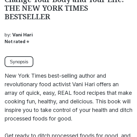
THE NEW YORK TIMES
BESTSELLER
by:
Vani Hari
Not rated
⭐
Synopsis
New York Times best-selling author and
revolutionary food activist Vani Hari offers an
array of quick, easy, REAL food recipes that make
cooking fun, healthy, and delicious. This book will
inspire you to take control of your health and ditch
processed foods for good.
Get ready to ditch processed foods for good, and