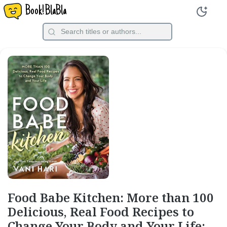
Book!BlaBla
Food Babe Kitchen: More than 100
Delicious, Real Food Recipes to
Change Your Body and Your Life: