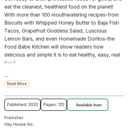
eat the cleanest, healthiest food on the planet!
With more than 100 mouthwatering recipes-from
Biscuits with Whipped Honey Butter to Baja Fish
Tacos, Grapefruit Goddess Salad, Luscious
Lemon Bars, and even Homemade Doritos-the
Food Babe Kitchen will show readers how
delicious and simple it is to eat healthy, easy, real
food.
...
Food Babe Kitchen shows you how to shop for
Read More
the healthiest ingredients by breaking down every
aisle in the grocery store with expert label-reading
tips and simple swaps, plus a handy meal-
Published: 2020
Pages: 312
Available from
planning guide and pantry list to stock your
Publisher:
kitchen for success.
Hay House Inc.