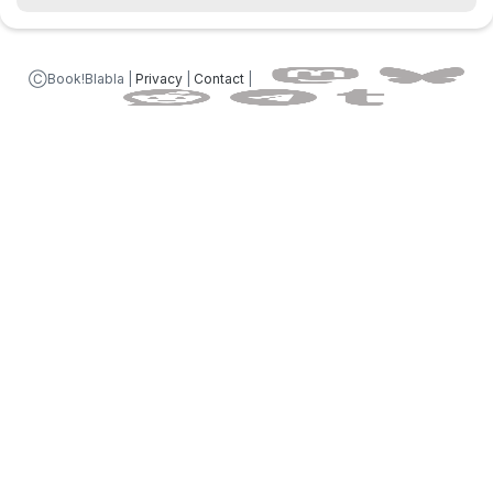
ⒸBook!Blabla |
Privacy
|
Contact
|