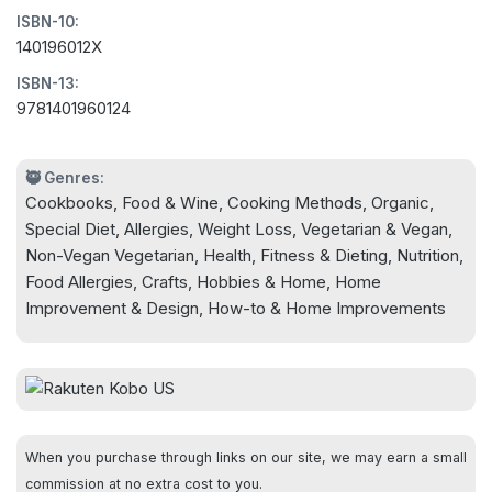
ISBN-10:
Eat healthfully, close to the earth, with the best
140196012X
ingredients that you choose, so when you sit
ISBN-13:
down to enjoy a delicious meal you know what
9781401960124
you are eating, and you haven't spent all day in
the kitchen!
🥷 Genres:
Cookbooks, Food & Wine, Cooking Methods, Organic,
Easy-to-follow directions, eye-catching
Special Diet, Allergies, Weight Loss, Vegetarian & Vegan,
photography, and simple substitutions to
Non-Vegan Vegetarian, Health, Fitness & Dieting, Nutrition,
accommodate vegan, dairy-free, grain-free, and
Food Allergies, Crafts, Hobbies & Home, Home
other diets, make this the ultimate guide to getting
Improvement & Design, How-to & Home Improvements
back into the kitchen to create healthful meals for
yourself and those you love.
Getting off processed food has never been easier-
or more delicious.
When you purchase through links on our site, we may earn a small
commission at no extra cost to you.