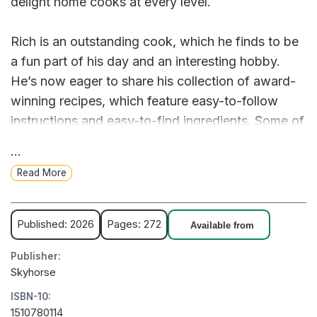
delight home cooks at every level.
Rich is an outstanding cook, which he finds to be
a fun part of his day and an interesting hobby.
He’s now eager to share his collection of award-
winning recipes, which feature easy-to-follow
instructions and easy-to-find ingredients. Some of
the notable dishes include: Dungeness Crab and
...
Artichoke Dip Garden Fresh Tomato Soup
Read More
Pappardelle with Chicken Ragu, Fennel, and Peas
Peppercorn-Crusted Roast Beef Citrus-Braised
Pork with Crispy Shallots Pan-Seared Chicken
Published: 2026
Pages: 272
Available from
with Riesling Cream Sauce, Chanterelles, and
Publisher:
Chard Veracruz-Style Red Snapper Roasted
Skyhorse
Cauliflower Steaks Thyme-Scented Potato Gratin
ISBN-10:
Prize-Winning Apple Pie From tasty appetizers to
1510780114