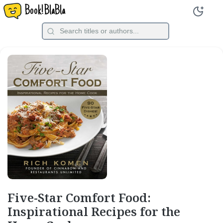
Book!BlaBla
Five-Star Comfort Food:
Inspirational Recipes for the