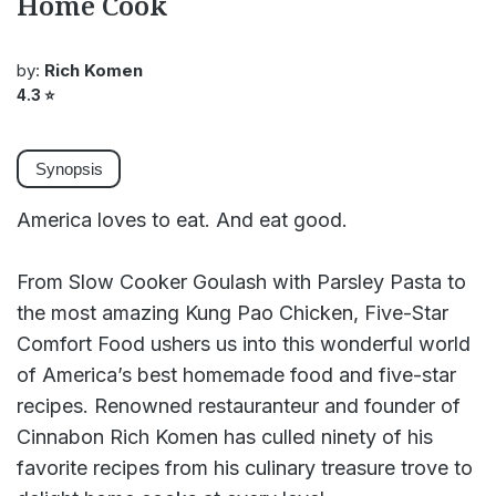
Home Cook
by:
Rich Komen
4.3
⭐
Synopsis
America loves to eat. And eat good.
From Slow Cooker Goulash with Parsley Pasta to
the most amazing Kung Pao Chicken, Five-Star
Comfort Food ushers us into this wonderful world
of America’s best homemade food and five-star
recipes. Renowned restauranteur and founder of
Cinnabon Rich Komen has culled ninety of his
favorite recipes from his culinary treasure trove to