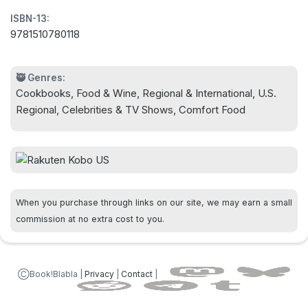
satisfying main dishes and down-home desserts,
ISBN-13:
Five-Star Comfort Food offers a hefty helping of
9781510780118
fabulous food for every taste.
🥷 Genres:
Cookbooks, Food & Wine, Regional & International, U.S.
Regional, Celebrities & TV Shows, Comfort Food
When you purchase through links on our site, we may earn a small
commission at no extra cost to you.
ⒸBook!Blabla |
Privacy
|
Contact
|