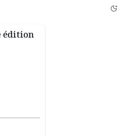
 édition