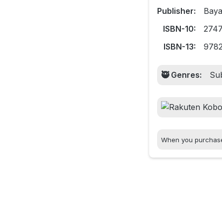
Publisher:
Baya
ISBN-10:
274
ISBN-13:
978
🥷 Genres:
Sub
When you purchase t