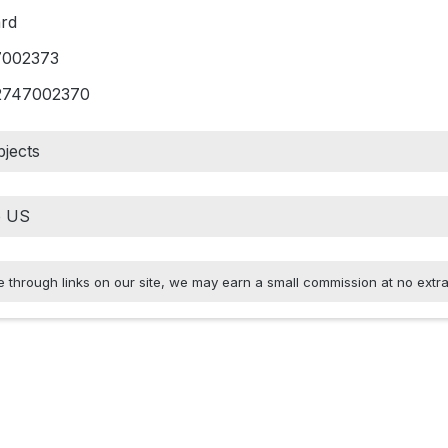
rd
7002373
2747002370
jects
hrough links on our site, we may earn a small commission at no extra 