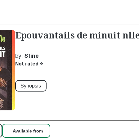
Epouvantails de minuit nlle
by:
Stine
Not rated
⭐
Synopsis
Available from