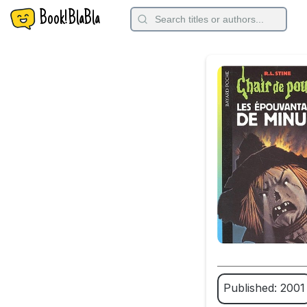
Book!BlaBla
Published: 2001