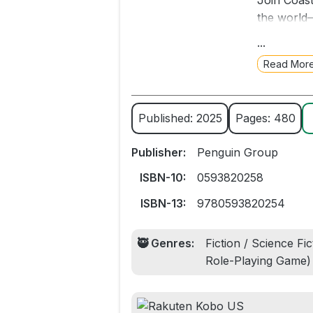
Join Coast
the world—
that’s act
...
goblins. M
Read Mor
Welcome, C
not.
Published: 2025
Pages: 480
Includes p
Publisher:
Penguin Group
NEW YORK 
ISBN-10:
0593820258
wildly pop
ISBN-13:
9780593820254
print editio
🥷 Genres:
Fiction / Science Fi
Role-Playing Game)