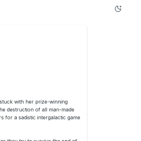
stuck with her prize-winning
he destruction of all man-made
s for a sadistic intergalactic game