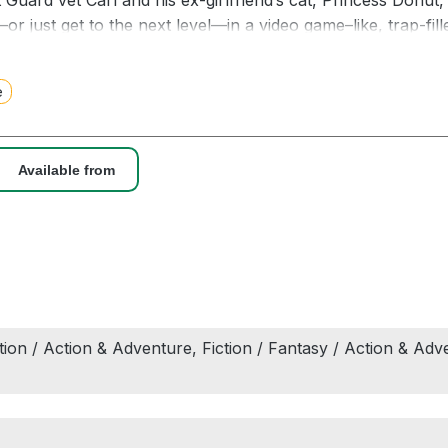
 Guard vet Carl and his ex-girlfriend’s cat, Princess Donut, 
or just get to the next level—in a video game–like, trap-f
ually the set of a reality television show with countless vie
agical potions. Deadly, drug-dealing llamas. This ain’t you
e
rawler. Welcome to the Dungeon. Survival is optional. Kee
Available from
art one of the exclusive bonus story Backstage at the Pine
TIMES BESTSELLER • The apocalypse will be televised! We
ular and addictive Dungeon Crawler Carl series—now with b
n.
ction / Action & Adventure, Fiction / Fantasy / Action & Adve