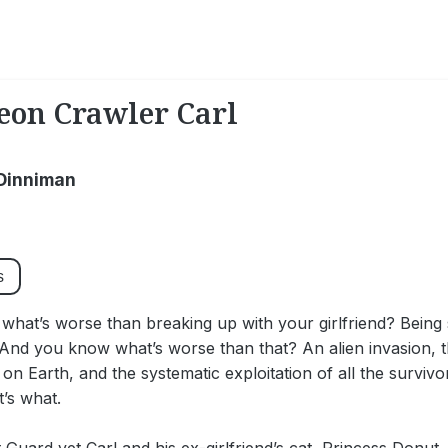
on Crawler Carl
Dinniman
s
hat’s worse than breaking up with your girlfriend? Being 
And you know what’s worse than that? An alien invasion, t
 on Earth, and the systematic exploitation of all the survivor
’s what.