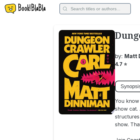
Book!BlaBla
Dunge
by:
Matt 
4.7
⭐
Synopsi
You know w
show cat. 
structures
show. That