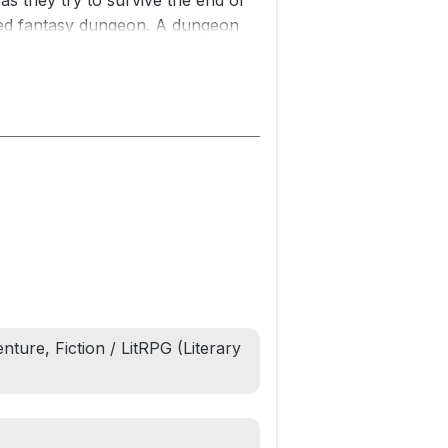
as they try to survive the end of
illed fantasy dungeon. A dungeon
wers across the galaxy. Exploding
r ordinary game show.
ping the viewers entertained is
apple Cabaret.
lcome to the first book in the
onus material exclusive to this
nture, Fiction / LitRPG (Literary