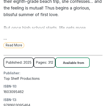
their eighth-grade beach trip, she confesses... and
the feeling is mutual! Thus begins a glorious,
blissful summer of first love.
But once high school starts, life gets more
complicated. Faced with early mornings, bullies,
...
homework, and other stresses, Amber and Nico
Read More
cling to each other, neglecting their friends. Soon,
Amber starts to wish she and Nico could escape
from it all.
Published: 2025
Pages: 312
Available from
Publisher:
One night, as they fall asleep playing video
Top Shelf Productions
games, Amber gets her wish...
ISBN-10:
1603095462
ISBN-13:
9781603095464