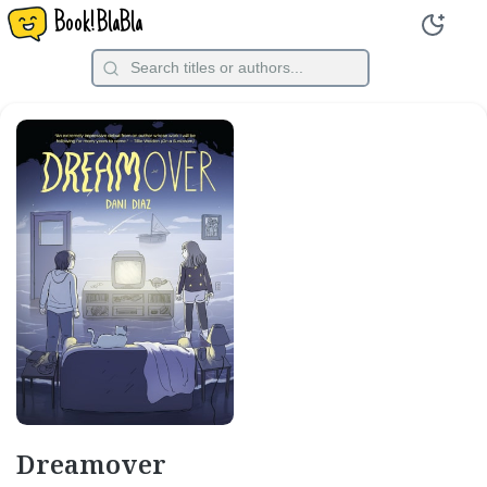
Book!BlaBla
Dreamover