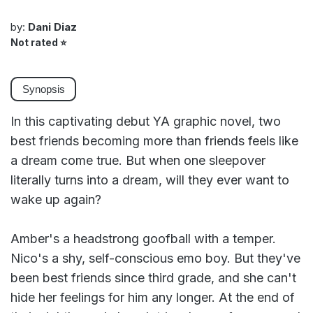
by:
Dani Diaz
Not rated
⭐
Synopsis
In this captivating debut YA graphic novel, two
best friends becoming more than friends feels like
a dream come true. But when one sleepover
literally turns into a dream, will they ever want to
wake up again?
Amber's a headstrong goofball with a temper.
Nico's a shy, self-conscious emo boy. But they've
been best friends since third grade, and she can't
hide her feelings for him any longer. At the end of