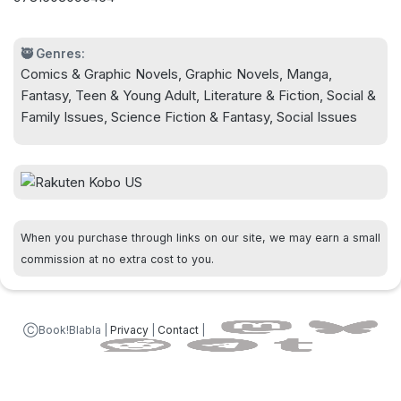
🥷 Genres:
Comics & Graphic Novels, Graphic Novels, Manga,
Fantasy, Teen & Young Adult, Literature & Fiction, Social &
Family Issues, Science Fiction & Fantasy, Social Issues
When you purchase through links on our site, we may earn a small
commission at no extra cost to you.
ⒸBook!Blabla |
Privacy
|
Contact
|